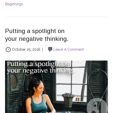
Beginnings
Putting a spotlight on
your negative thinking.
October 25, 2016
|
Leave A Comment