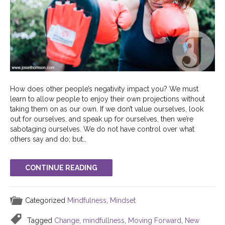
How does other people’s negativity impact you? We must
learn to allow people to enjoy their own projections without
taking them on as our own. If we don’t value ourselves, look
out for ourselves, and speak up for ourselves, then we’re
sabotaging ourselves. We do not have control over what
others say and do; but…
CONTINUE READING
Categorized
Mindfulness
,
Mindset
Tagged
Change
,
mindfullness
,
Moving Forward
,
New