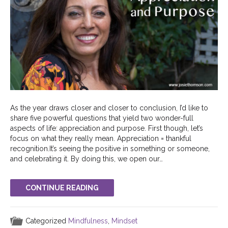
As the year draws closer and closer to conclusion, I’d like to
share five powerful questions that yield two wonder-full
aspects of life: appreciation and purpose. First though, let’s
focus on what they really mean. Appreciation = thankful
recognition.It’s seeing the positive in something or someone,
and celebrating it. By doing this, we open our…
CONTINUE READING
Categorized
Mindfulness
,
Mindset