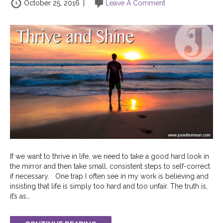
October 25, 2016
|
Leave A Comment
If we want to thrive in life, we need to take a good hard look in
the mirror and then take small, consistent steps to self-correct
if necessary. One trap I often see in my work is believing and
insisting that life is simply too hard and too unfair. The truth is,
it’s as…