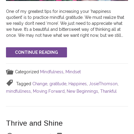
One of my greatest tips for increasing your ‘happiness
quotient’ is to practice mindful gratitude. We must realize that
we really don’t need ‘more’. We just need to appreciate what
we have. It’s a beautiful and bittersweet way of thinking all at
once. We may not have what we want right now, but we still…
CONTINUE READING
Categorized
Mindfulness
,
Mindset
Tagged
Change
,
gratitude
,
Happines
,
JosieThomson
,
mindfullness
,
Moving Forward
,
New Beginnings
,
Thankful
Thrive and Shine