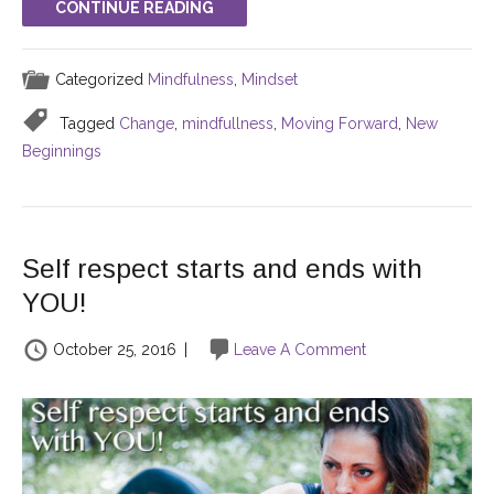
CONTINUE READING
Categorized
Mindfulness
,
Mindset
Tagged
Change
,
mindfullness
,
Moving Forward
,
New
Beginnings
Self respect starts and ends with
YOU!
October 25, 2016
|
Leave A Comment