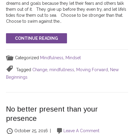
dreams and goals because they let their fears and others talk
them out of it. They give up before they even try, and let life’s
tides flow them out to sea. Choose to be stronger than that.
Choose to swim against the…
CONTINUE READING
Categorized
Mindfulness
,
Mindset
Tagged
Change
,
mindfullness
,
Moving Forward
,
New
Beginnings
No better present than your
presence
October 25, 2016
|
Leave A Comment