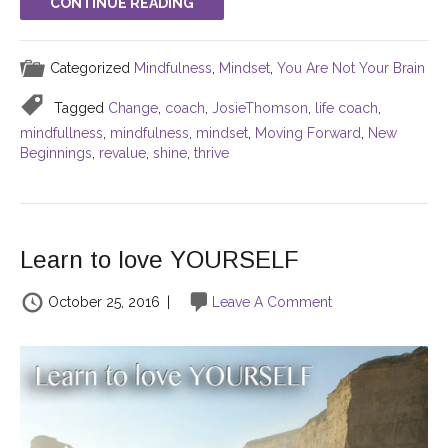
CONTINUE READING
Categorized
Mindfulness
,
Mindset
,
You Are Not Your Brain
Tagged
Change
,
coach
,
JosieThomson
,
life coach
,
mindfullness
,
mindfulness
,
mindset
,
Moving Forward
,
New
Beginnings
,
revalue
,
shine
,
thrive
Learn to love YOURSELF
October 25, 2016
|
Leave A Comment