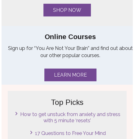
SHOP NOW
Online Courses
Sign up for “You Are Not Your Brain” and find out about
our other popular courses.
LEARN MORE
Top Picks
How to get unstuck from anxiety and stress
with 5 minute ‘resets’
17 Questions to Free Your Mind