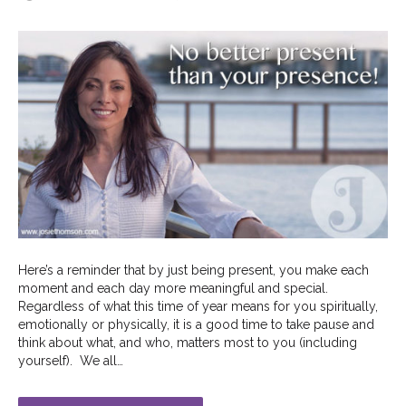
Here’s a reminder that by just being present, you make each
moment and each day more meaningful and special.
Regardless of what this time of year means for you spiritually,
emotionally or physically, it is a good time to take pause and
think about what, and who, matters most to you (including
yourself). We all…