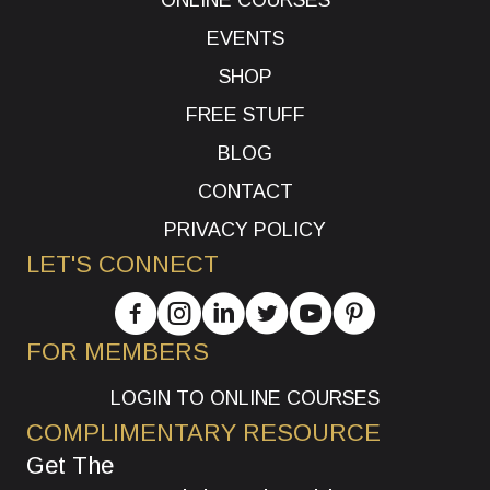
EVENTS
SHOP
FREE STUFF
BLOG
CONTACT
PRIVACY POLICY
LET'S CONNECT
FOR MEMBERS
LOGIN TO ONLINE COURSES
COMPLIMENTARY RESOURCE
Get The