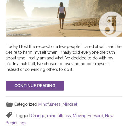
‘Today I lost the respect of a few people I cared about, and the
desire to harm myself when I finally told everyone the truth
about who I really am and what I’ve decided to do with my
life. In a nutshell, I’ve chosen to love and honour myself,
instead of convincing others to do it…
CONTINUE READING
Categorized
Mindfulness
,
Mindset
Tagged
Change
,
mindfullness
,
Moving Forward
,
New
Beginnings