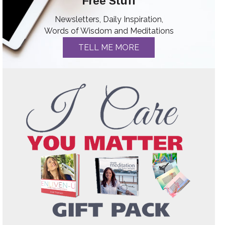
Free Stuff
Newsletters, Daily Inspiration,
Words of Wisdom and Meditations
TELL ME MORE