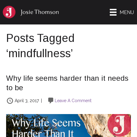
MENU
Posts Tagged
‘mindfullness’
Why life seems harder than it needs
to be
April 3, 2017
|
Leave A Comment