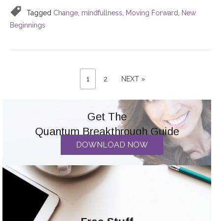
Tagged
Change
,
mindfullness
,
Moving Forward
,
New
Beginnings
PAGE
Posts
PAGE
NEXT
1
2
NEXT »
PAGE
pagination
Get The
Quantum Breakthrough Guide
DOWNLOAD NOW