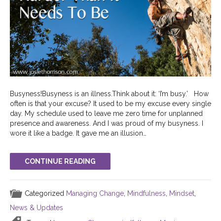
Busyness!Busyness is an illness.Think about it: ‘I’m busy.’ How
often is that your excuse? It used to be my excuse every single
day. My schedule used to leave me zero time for unplanned
presence and awareness. And I was proud of my busyness. I
wore it like a badge. It gave me an illusion…
CONTINUE READING
Categorized
Managing Change
,
Mindfulness
,
Mindset
,
News & Updates