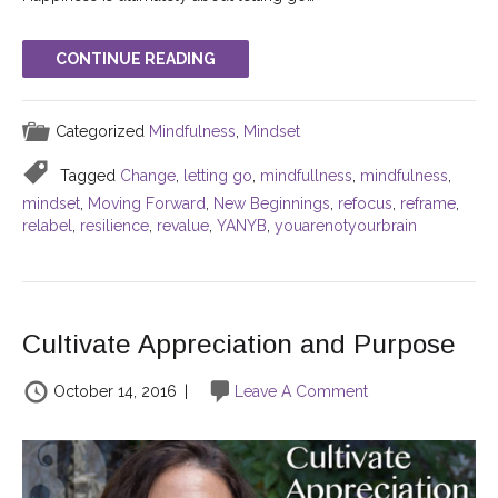
CONTINUE READING
Categorized
Mindfulness
,
Mindset
Tagged
Change
,
letting go
,
mindfullness
,
mindfulness
,
mindset
,
Moving Forward
,
New Beginnings
,
refocus
,
reframe
,
relabel
,
resilience
,
revalue
,
YANYB
,
youarenotyourbrain
Cultivate Appreciation and Purpose
October 14, 2016
|
Leave A Comment