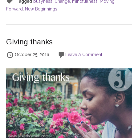
Tagged
busyness
,
Change
,
mindfullness
,
Moving
Forward
,
New Beginnings
Giving thanks
October 25, 2016
|
Leave A Comment