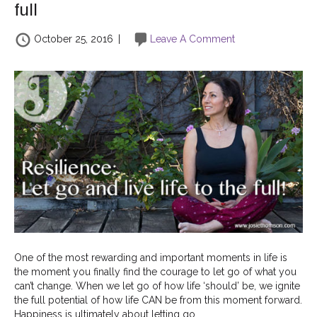
full
October 25, 2016
|
Leave A Comment
One of the most rewarding and important moments in life is
the moment you finally find the courage to let go of what you
can’t change. When we let go of how life ‘should’ be, we ignite
the full potential of how life CAN be from this moment forward.
Happiness is ultimately about letting go…