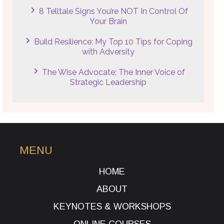
8 Telltale Signs You’re NOT In Control Of
Your Brain
Build Resilience: My Top 10 Tips for Coping
with Adversity
The Wise Advocate: The Inner Voice of
Strategic Leadership
MENU
HOME
ABOUT
KEYNOTES & WORKSHOPS
ONLINE COURSES