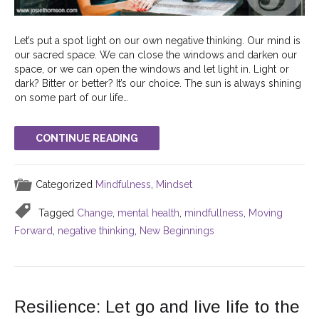
Let’s put a spot light on our own negative thinking. Our mind is
our sacred space. We can close the windows and darken our
space, or we can open the windows and let light in. Light or
dark? Bitter or better? It’s our choice. The sun is always shining
on some part of our life…
CONTINUE READING
Categorized
Mindfulness
,
Mindset
Tagged
Change
,
mental health
,
mindfullness
,
Moving
Forward
,
negative thinking
,
New Beginnings
Resilience: Let go and live life to the