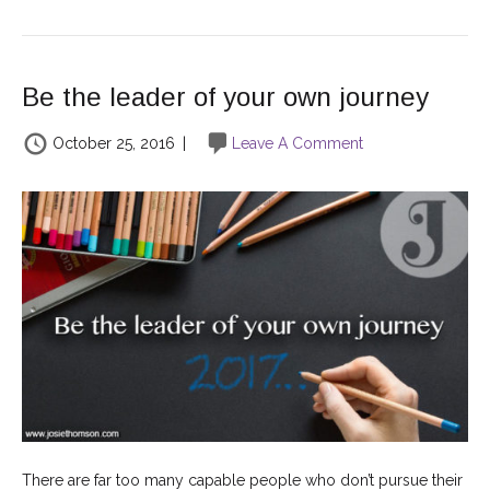
Be the leader of your own journey
October 25, 2016
|
Leave A Comment
There are far too many capable people who don’t pursue their