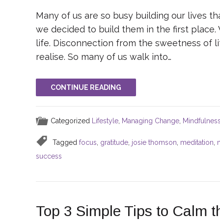
Many of us are so busy building our lives t
we decided to build them in the first place
life. Disconnection from the sweetness of l
realise. So many of us walk into…
CONTINUE READING
Categorized
Lifestyle
,
Managing Change
,
Mindfulnes
Tagged
focus
,
gratitude
,
josie thomson
,
meditation
,
success
Top 3 Simple Tips to Calm 