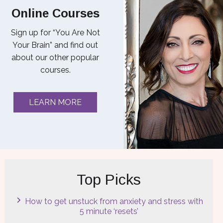
Online Courses
Sign up for “You Are Not
Your Brain” and find out
about our other popular
courses.
LEARN MORE
Top Picks
How to get unstuck from anxiety and stress with
5 minute ‘resets’