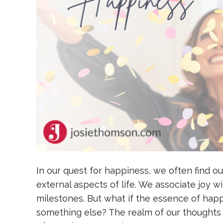
In our quest for happiness, we often find ou
external aspects of life. We associate joy 
milestones. But what if the essence of happi
something else? The realm of our thoughts