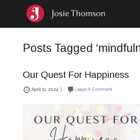
Posts Tagged ‘mindful
Our Quest For Happiness
April 11, 2024
|
Leave A Comment