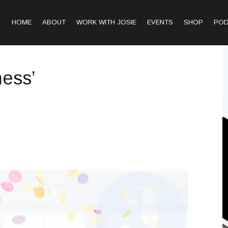
HOME
ABOUT
WORK WITH JOSIE
EVENTS
SHOP
PO
ness’