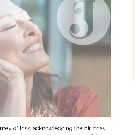
ourney of loss, acknowledging the birthday