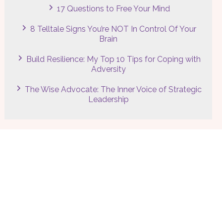
17 Questions to Free Your Mind
8 Telltale Signs You’re NOT In Control Of Your
Brain
Build Resilience: My Top 10 Tips for Coping with
Adversity
The Wise Advocate: The Inner Voice of Strategic
Leadership