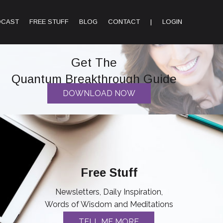
DCAST
FREE STUFF
BLOG
CONTACT
|
LOGIN
Get The
Quantum Breakthrough Guide
DOWNLOAD NOW
Free Stuff
Newsletters, Daily Inspiration,
Words of Wisdom and Meditations
TELL ME MORE