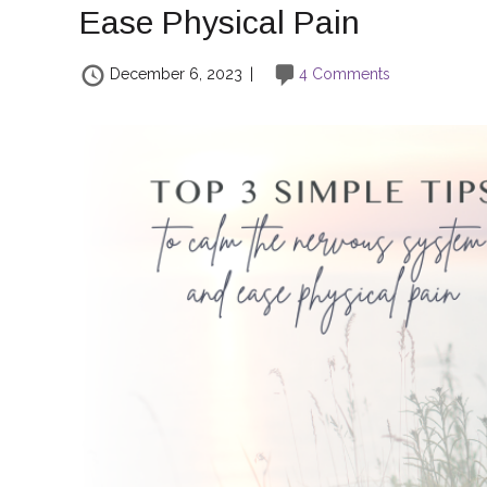
Ease Physical Pain
December 6, 2023
|
4 Comments