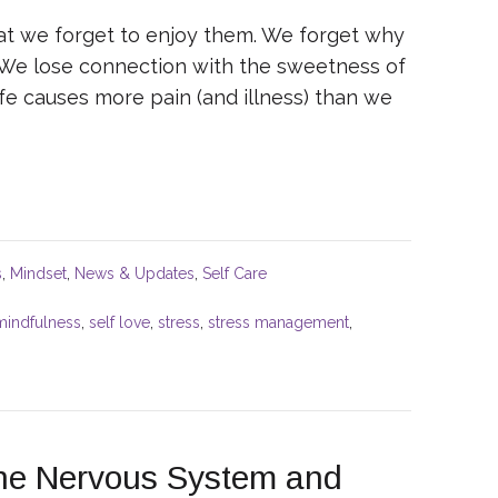
hat we forget to enjoy them. We forget why
. We lose connection with the sweetness of
ife causes more pain (and illness) than we
s
,
Mindset
,
News & Updates
,
Self Care
mindfulness
,
self love
,
stress
,
stress management
,
the Nervous System and