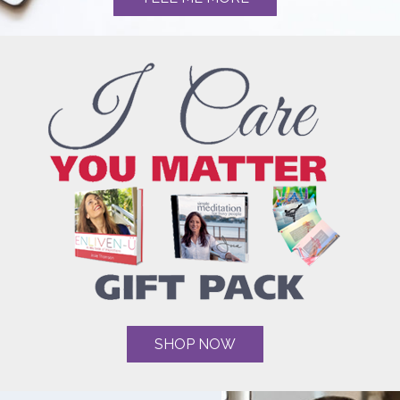
SHOP NOW