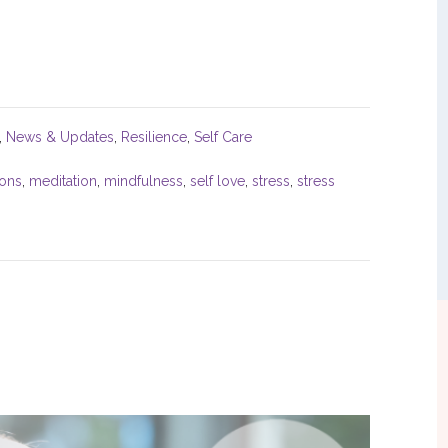
,
News & Updates
,
Resilience
,
Self Care
sons
,
meditation
,
mindfulness
,
self love
,
stress
,
stress