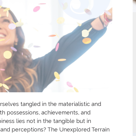
rselves tangled in the materialistic and
with possessions, achievements, and
ness lies not in the tangible but in
 and perceptions? The Unexplored Terrain