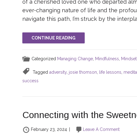
of a cherished loved one who departed almo
ever-changing nature of life and the profoun
navigate this path, I’m struck by the interp
CONTINUE READING
Categorized
Managing Change
,
Mindfulness
,
Mindset
Tagged
adversity
,
josie thomson
,
life lessons
,
medita
success
Connecting with the Sweetne
February 23, 2024
|
Leave A Comment