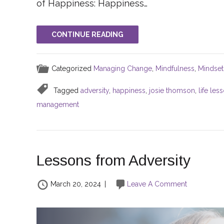
of Happiness: Happiness…
CONTINUE READING
Categorized
Managing Change
,
Mindfulness
,
Mindset
Tagged
adversity
,
happiness
,
josie thomson
,
life les
management
Lessons from Adversity
March 20, 2024
|
Leave A Comment