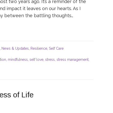
st two years ago. It’s a reminder of the
d impact it leaves on our hearts. As I
lay between the battling thoughts…
,
News & Updates
,
Resilience
,
Self Care
tion
,
mindfulness
,
self love
,
stress
,
stress management
,
ss of Life