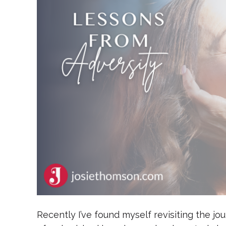
Recently I’ve found myself revisiting the j