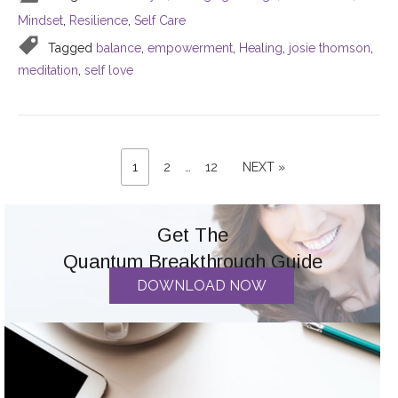
Mindset
,
Resilience
,
Self Care
Tagged
balance
,
empowerment
,
Healing
,
josie thomson
,
meditation
,
self love
PAGE
Posts
PAGE
PAGE
NEXT
1
2
…
12
NEXT »
PAGE
pagination
Get The
Quantum Breakthrough Guide
DOWNLOAD NOW