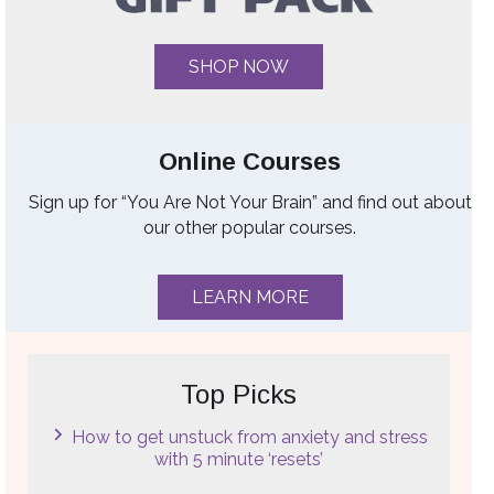
SHOP NOW
Online Courses
Sign up for “You Are Not Your Brain” and find out about
our other popular courses.
LEARN MORE
Top Picks
How to get unstuck from anxiety and stress
with 5 minute ‘resets’