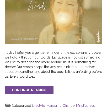
Today I offer you a gentle reminder of the extraordinary power
we hold – through our words. Language is not just something
we use to describe the world around us. It is something far
deeper.Our words shape the way we think about ourselves,
about one another, and about the possibilities unfolding before
us. Every word we…
CONTINUE READING
Categorized
Lifestyle
,
Managing Change
,
Mindfulness
,