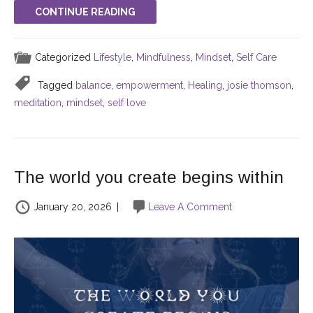
CONTINUE READING
Categorized
Lifestyle
,
Mindfulness
,
Mindset
,
Self Care
Tagged
balance
,
empowerment
,
Healing
,
josie thomson
,
meditation
,
mindset
,
self love
The world you create begins within
January 20, 2026
|
Leave A Comment