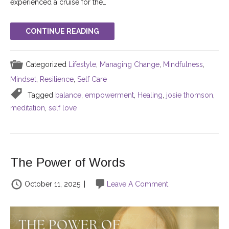
experienced a cruise for the…
CONTINUE READING
Categorized
Lifestyle
,
Managing Change
,
Mindfulness
,
Mindset
,
Resilience
,
Self Care
Tagged
balance
,
empowerment
,
Healing
,
josie thomson
,
meditation
,
self love
The Power of Words
October 11, 2025
|
Leave A Comment