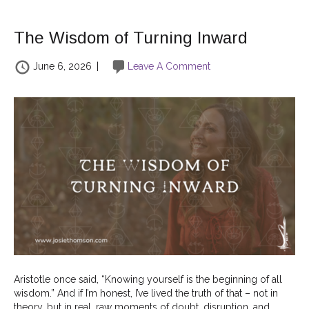
The Wisdom of Turning Inward
June 6, 2026
|
Leave A Comment
Aristotle once said, “Knowing yourself is the beginning of all
wisdom.” And if I’m honest, I’ve lived the truth of that – not in
theory, but in real, raw moments of doubt, disruption, and