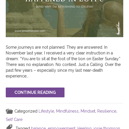
Some journeys are not planned. They are answered. In
November last year, I received a very clear instruction in a
dream: “You are to sit at the foot of the lion on Easter Sunday.”
There was no explanation. No context. Just a Calling. Over the
past few years – especially since my last near-death
experience…
CONTINUE READING
Categorized
Lifestyle
,
Mindfulness
,
Mindset
,
Resilience
,
Self Care
Tagged
balance
,
empowerment
,
Healing
,
josie thomson
,