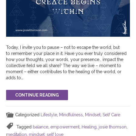
Today, I invite you to pause – not to escape the world, but
to remember your place in it. Have you ever truly considered
how your thoughts, your words, your presence… impact the
collective field we all share? The way we live – moment to
moment – either contributes to the healing of the world, or
adds to…
CONTINUE READING
Categorized
Lifestyle
,
Mindfulness
,
Mindset
,
Self Care
Tagged
balance
,
empowerment
,
Healing
,
josie thomson
,
meditation
,
mindset
,
self love