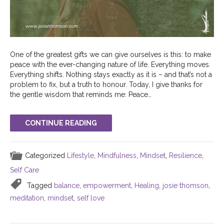
One of the greatest gifts we can give ourselves is this: to make
peace with the ever-changing nature of life. Everything moves.
Everything shifts. Nothing stays exactly as it is – and that’s not a
problem to fix, but a truth to honour. Today, I give thanks for
the gentle wisdom that reminds me: Peace…
CONTINUE READING
Categorized
Lifestyle
,
Mindfulness
,
Mindset
,
Resilience
,
Self Care
Tagged
balance
,
empowerment
,
Healing
,
josie thomson
,
meditation
,
mindset
,
self love