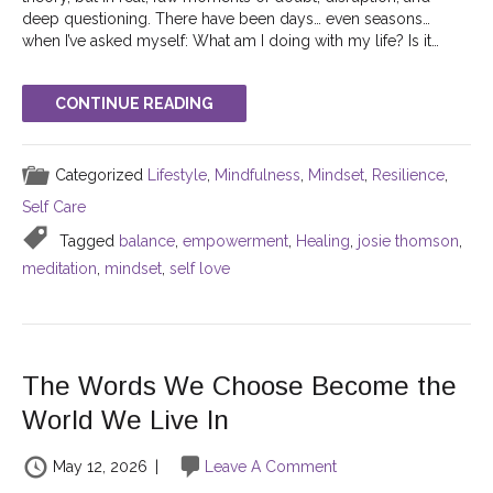
deep questioning. There have been days… even seasons…
when I’ve asked myself: What am I doing with my life? Is it…
CONTINUE READING
Categorized
Lifestyle
,
Mindfulness
,
Mindset
,
Resilience
,
Self Care
Tagged
balance
,
empowerment
,
Healing
,
josie thomson
,
meditation
,
mindset
,
self love
The Words We Choose Become the
World We Live In
May 12, 2026
|
Leave A Comment