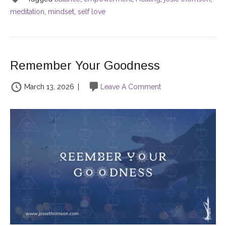
meditation
,
mindset
,
self love
Remember Your Goodness
March 13, 2026
|
Leave A Comment