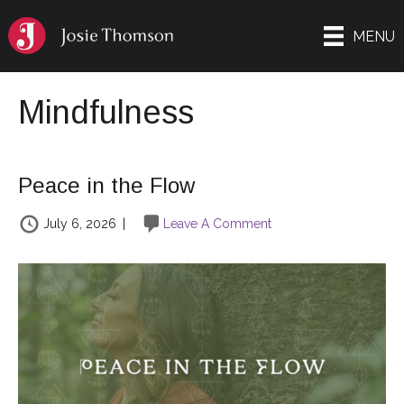
MENU
Mindfulness
Peace in the Flow
July 6, 2026
|
Leave A Comment