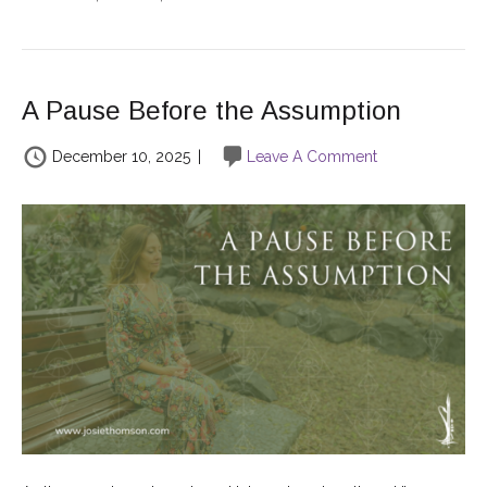
A Pause Before the Assumption
December 10, 2025
|
Leave A Comment