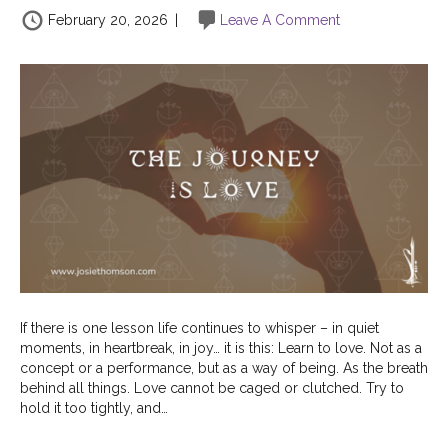
February 20, 2026
|
Leave A Comment
If there is one lesson life continues to whisper – in quiet
moments, in heartbreak, in joy… it is this: Learn to love. Not as a
concept or a performance, but as a way of being. As the breath
behind all things. Love cannot be caged or clutched. Try to
hold it too tightly, and…