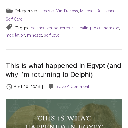
Categorized
Lifestyle
,
Mindfulness
,
Mindset
,
Resilience
,
Self Care
Tagged
balance
,
empowerment
,
Healing
,
josie thomson
,
meditation
,
mindset
,
self love
This is what happened in Egypt (and
why I’m returning to Delphi)
April 20, 2026
|
Leave A Comment