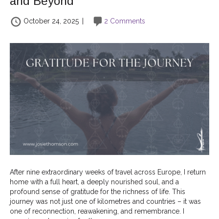
and Beyond
October 24, 2025
|
2 Comments
After nine extraordinary weeks of travel across Europe, I return
home with a full heart, a deeply nourished soul, and a
profound sense of gratitude for the richness of life. This
journey was not just one of kilometres and countries – it was
one of reconnection, reawakening, and remembrance. I