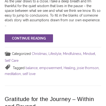
As the year draws to a close, I take a deep breath and I’m
thankful for the quiet wisdom that lives in the pause – the
space between what we see and what we think we know. It’s so
easy to jump to conclusions. To fill in the blanks of someone
else’s story with assumptions drawn from our own experience.
…
CONTINUE READING
Categorized
Christmas
,
Lifestyle
,
Mindfulness
,
Mindset
,
Self Care
Tagged
balance
,
empowerment
,
Healing
,
josie thomson
,
meditation
,
self love
Gratitude for the Journey – Within