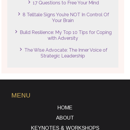
17 Questions to Free Your Mind
8 Telltale Signs You’re NOT In Control Of
Your Brain
Build Resilience: My Top 10 Tips for Coping
with Adversity
The Wise Advocate: The Inner Voice of
Strategic Leadership
MENU
HOME
ABOUT
KEYNOTES & WORKSHOPS