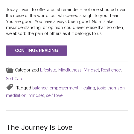
Today, I want to offer a quiet reminder – not one shouted over
the noise of the world, but whispered straight to your heart:
You are good. You have always been good. No mistake,
misunderstanding, or opinion could ever erase that. So often,
we absorb the pain of others as if it belongs to us.…
CONTINUE READING
Categorized
Lifestyle
,
Mindfulness
,
Mindset
,
Resilience
,
Self Care
Tagged
balance
,
empowerment
,
Healing
,
josie thomson
,
meditation
,
mindset
,
self love
The Journey Is Love