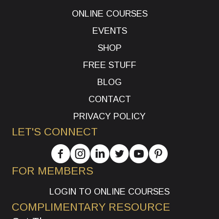
ONLINE COURSES
EVENTS
SHOP
FREE STUFF
BLOG
CONTACT
PRIVACY POLICY
LET'S CONNECT
FOR MEMBERS
LOGIN TO ONLINE COURSES
COMPLIMENTARY RESOURCE