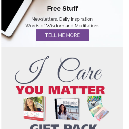
Free Stuff
Newsletters, Daily Inspiration,
Words of Wisdom and Meditations
TELL ME MORE