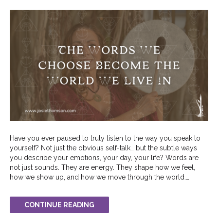
Have you ever paused to truly listen to the way you speak to
yourself? Not just the obvious self-talk… but the subtle ways
you describe your emotions, your day, your life? Words are
not just sounds. They are energy. They shape how we feel,
how we show up, and how we move through the world.…
CONTINUE READING