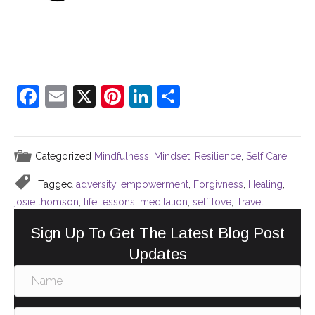
F
E
X
Pi
Li
S
a
m
nt
n
h
c
ai
er
k
ar
Categorized
Mindfulness
,
Mindset
,
Resilience
,
Self Care
e
l
e
e
e
b
st
dI
Tagged
adversity
,
empowerment
,
Forgivness
,
Healing
,
o
n
josie thomson
,
life lessons
,
meditation
,
self love
,
Travel
o
Sign Up To Get The Latest Blog Post
k
Updates