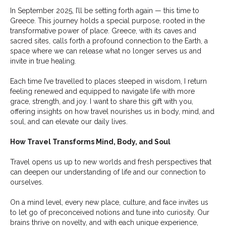
In September 2025, I’ll be setting forth again — this time to
Greece. This journey holds a special purpose, rooted in the
transformative power of place. Greece, with its caves and
sacred sites, calls forth a profound connection to the Earth, a
space where we can release what no longer serves us and
invite in true healing.
Each time I’ve travelled to places steeped in wisdom, I return
feeling renewed and equipped to navigate life with more
grace, strength, and joy. I want to share this gift with you,
offering insights on how travel nourishes us in body, mind, and
soul, and can elevate our daily lives.
How Travel Transforms Mind, Body, and Soul
Travel opens us up to new worlds and fresh perspectives that
can deepen our understanding of life and our connection to
ourselves.
On a mind level, every new place, culture, and face invites us
to let go of preconceived notions and tune into curiosity. Our
brains thrive on novelty, and with each unique experience,