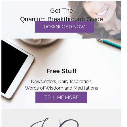
Get The
Quantum Breakthrough Guide
DOWNLOAD NOW
Free Stuff
Newsletters, Daily Inspiration,
Words of Wisdom and Meditations
TELL ME MORE