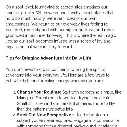
On a soul level, journeying to sacred sites amplifies our
spiritual growth. When we connect with ancient places that
hold so much history, we’re reminded of our own
timelessness. We return to our everyday lives feeling re-
centered, more aligned with our higher purpose, and more
grounded in our inner knowing. This is where the real magic
lies, as our soul becomes infused with a sense of joy and
expansion that we can carry forward.
Tips for Bringing Adventure into Daily Life
You don’t need to cross continents to bring the spirit of
adventure into your everyday life. Here are a few ways to
cultivate that transformative energy wherever you are:
Change Your Routine:
Start with something simple, like
taking a different route to work or trying a new café.
Small shifts remind our minds that there’s more to life
than the patterns we settle into.
Seek Out New Perspectives:
Read a book on a
subject you’ve never explored, engage in a conversation
with someone from a different background, or attend a