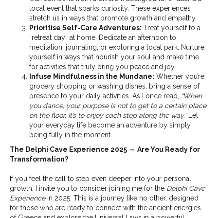
local event that sparks curiosity. These experiences
stretch us in ways that promote growth and empathy.
Prioritise Self-Care Adventures:
Treat yourself to a
“retreat day” at home. Dedicate an afternoon to
meditation, journaling, or exploring a local park. Nurture
yourself in ways that nourish your soul and make time
for activities that truly bring you peace and joy.
Infuse Mindfulness in the Mundane:
Whether you’re
grocery shopping or washing dishes, bring a sense of
presence to your daily activities. As I once read,
“When
you dance, your purpose is not to get to a certain place
on the floor. It’s to enjoy each step along the way.”
Let
your everyday life become an adventure by simply
being fully in the moment.
The Delphi Cave Experience 2025 – Are You Ready for
Transformation?
If you feel the call to step even deeper into your personal
growth, I invite you to consider joining me for the
Delphi Cave
Experience
in 2025. This is a journey like no other, designed
for those who are ready to connect with the ancient energies
of Greece and explore the Universal Laws in a powerful,