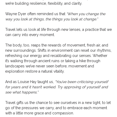
we’re building resilience, flexibility, and clarity.
Wayne Dyer often reminded us that
“When you change the
way you look at things, the things you look at change.”
Travel lets us look at life through new lenses, a practice that we
can carry into every moment.
The body, too, reaps the rewards of movement, fresh air, and
new surroundings. Shifts in environment can reset our rhythms,
refreshing our energy and recalibrating our senses. Whether
it’s walking through ancient ruins or taking a hike through
landscapes we’ve never seen before, movement and
exploration restore a natural vitality.
And as Louise Hay taught us,
“You’ve been criticising yourself
for years and it hasn’t worked. Try approving of yourself and
see what happens.”
Travel gifts us the chance to see ourselves in a new light, to let
go of the pressures we carry, and to embrace each moment
with a little more grace and compassion.