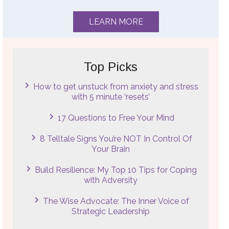
LEARN MORE
Top Picks
How to get unstuck from anxiety and stress
with 5 minute ‘resets’
17 Questions to Free Your Mind
8 Telltale Signs You’re NOT In Control Of
Your Brain
Build Resilience: My Top 10 Tips for Coping
with Adversity
The Wise Advocate: The Inner Voice of
Strategic Leadership