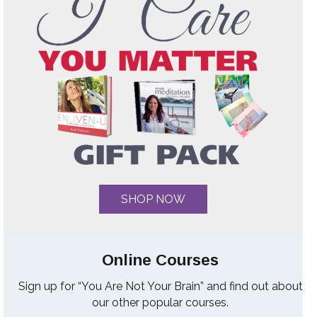
SHOP NOW
Online Courses
Sign up for “You Are Not Your Brain” and find out about
our other popular courses.