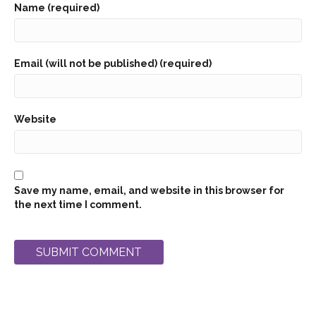
Name (required)
Email (will not be published) (required)
Website
Save my name, email, and website in this browser for
the next time I comment.