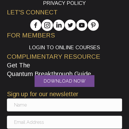
PRIVACY POLICY
LET'S CONNECT
FOR MEMBERS
LOGIN TO ONLINE COURSES
COMPLIMENTARY RESOURCE
Get The
Quantum Breakthrough Guide
DOWNLOAD NOW
Sign up for our newsletter