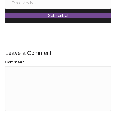
Subscribe!
Leave a Comment
Comment