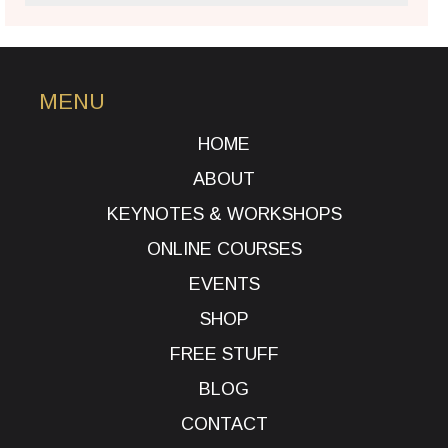
MENU
HOME
ABOUT
KEYNOTES & WORKSHOPS
ONLINE COURSES
EVENTS
SHOP
FREE STUFF
BLOG
CONTACT