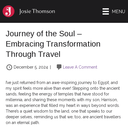
MENU
Journey of the Soul –
Embracing Transformation
Through Travel
December 5, 2024
|
Leave A Comment
I’ve just returned from an awe-inspiring journey to Egypt, and
my spirit feels more alive than ever! Stepping onto the ancient
sands, feeling the energy of temples that have stood for
millennia, and sharing these moments with my son, Harrison,
was an experience that filled my heart in ways beyond words.
There’s a quiet wisdom to the land, one that speaks to our
deeper selves, reminding us that we, too, are ancient travellers
on an eternal path.