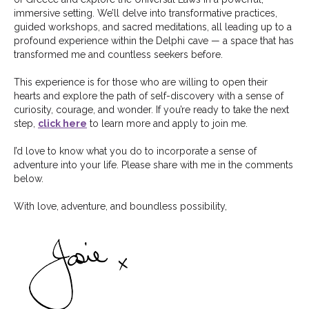
immersive setting. We’ll delve into transformative practices,
guided workshops, and sacred meditations, all leading up to a
profound experience within the Delphi cave — a space that has
transformed me and countless seekers before.
This experience is for those who are willing to open their
hearts and explore the path of self-discovery with a sense of
curiosity, courage, and wonder. If you’re ready to take the next
step,
click here
to learn more and apply to join me.
I’d love to know what you do to incorporate a sense of
adventure into your life. Please share with me in the comments
below.
With love, adventure, and boundless possibility,