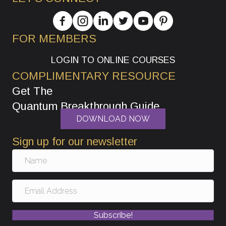
FOR MEMBERS
LOGIN TO ONLINE COURSES
COMPLIMENTARY RESOURCE
Get The
Quantum Breakthrough Guide
DOWNLOAD NOW
Sign up for our newsletter
Subscribe!