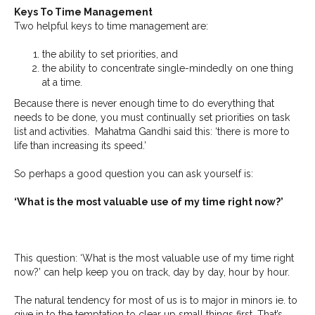
Keys To Time Management
Two helpful keys to time management are:
the ability to set priorities, and
the ability to concentrate single-mindedly on one thing
at a time.
Because there is never enough time to do everything that
needs to be done, you must continually set priorities on task
list and activities. Mahatma Gandhi said this: ‘there is more to
life than increasing its speed.’
So perhaps a good question you can ask yourself is:
‘What is the most valuable use of my time right now?’
This question: ‘What is the most valuable use of my time right
now?’ can help keep you on track, day by day, hour by hour.
The natural tendency for most of us is to major in minors ie. to
give in to the temptation to clear up small things first. That’s