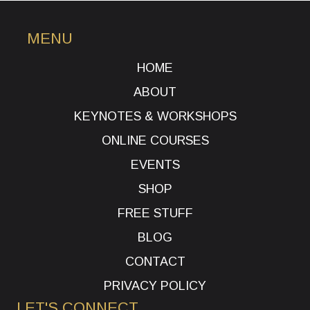
MENU
HOME
ABOUT
KEYNOTES & WORKSHOPS
ONLINE COURSES
EVENTS
SHOP
FREE STUFF
BLOG
CONTACT
PRIVACY POLICY
LET'S CONNECT