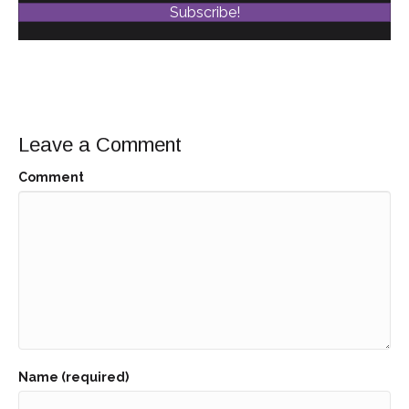
Subscribe!
Leave a Comment
Comment
Name (required)