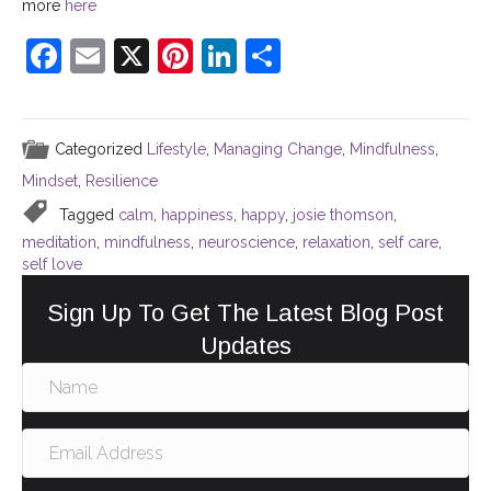
more
here
F
E
X
Pi
Li
S
a
m
nt
n
h
c
ai
er
k
ar
Categorized
Lifestyle
,
Managing Change
,
Mindfulness
,
e
l
e
e
e
Mindset
,
Resilience
b
st
dI
Tagged
calm
,
happiness
,
happy
,
josie thomson
,
o
n
meditation
,
mindfulness
,
neuroscience
,
relaxation
,
self care
,
o
self love
k
Sign Up To Get The Latest Blog Post
Updates