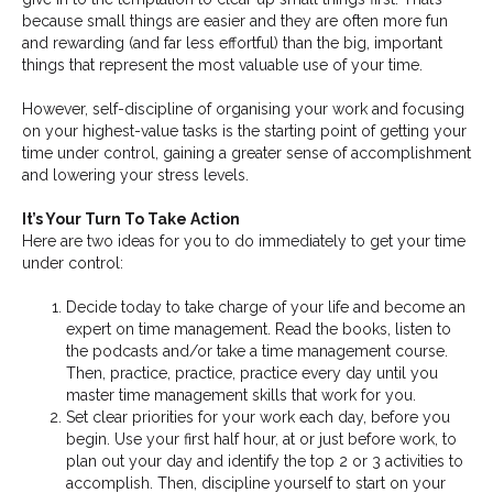
because small things are easier and they are often more fun
and rewarding (and far less effortful) than the big, important
things that represent the most valuable use of your time.
However, self-discipline of organising your work and focusing
on your highest-value tasks is the starting point of getting your
time under control, gaining a greater sense of accomplishment
and lowering your stress levels.
It’s Your Turn To Take Action
Here are two ideas for you to do immediately to get your time
under control:
Decide today to take charge of your life and become an
expert on time management. Read the books, listen to
the podcasts and/or take a time management course.
Then, practice, practice, practice every day until you
master time management skills that work for you.
Set clear priorities for your work each day, before you
begin. Use your first half hour, at or just before work, to
plan out your day and identify the top 2 or 3 activities to
accomplish. Then, discipline yourself to start on your