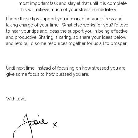
most important task and stay at that until it is complete.
This will relieve much of your stress immediately.
I hope these tips support you in managing your stress and
taking charge of your time. What else works for you? I’d love
to hear your tips and ideas the support you in being effective
and productive. Sharing is caring, so share your ideas below
and let’s build some resources together for us all to prosper.
Until next time, instead of focusing on how stressed you are,
give some focus to how blessed you are.
With love,