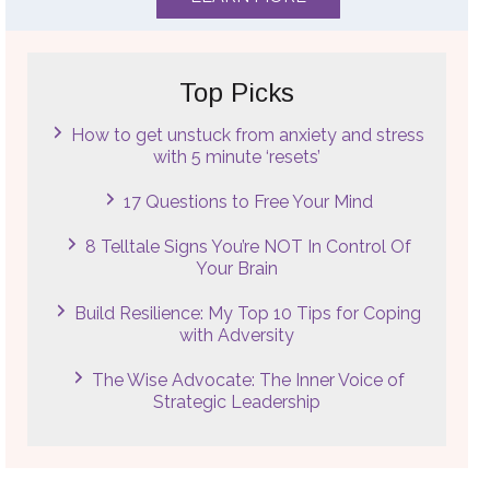
Top Picks
How to get unstuck from anxiety and stress
with 5 minute ‘resets’
17 Questions to Free Your Mind
8 Telltale Signs You’re NOT In Control Of
Your Brain
Build Resilience: My Top 10 Tips for Coping
with Adversity
The Wise Advocate: The Inner Voice of
Strategic Leadership