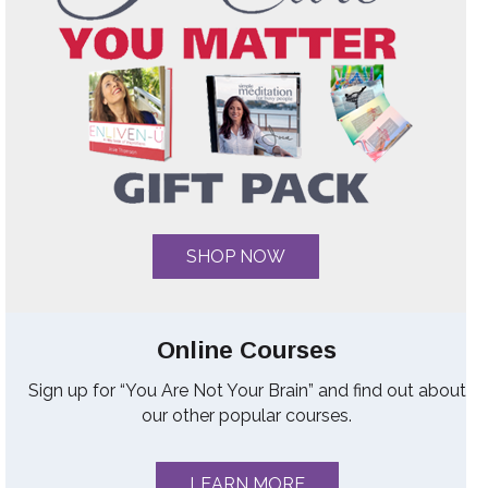
SHOP NOW
Online Courses
Sign up for “You Are Not Your Brain” and find out about
our other popular courses.
LEARN MORE