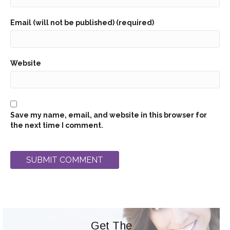
Email (will not be published) (required)
Website
Save my name, email, and website in this browser for
the next time I comment.
Get The