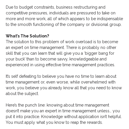
Due to budget constraints, business restructuring and
competitive pressures, individuals are pressured to take on
more and more work, all of which appears to be indispensable
to the smooth functioning of the company or divisional group.
What’s The Solution?
The solution to this problem of work overload is to become
an expert on time management. There is probably no other
skill that you can learn that will give you a ‘bigger bang for
your buck’ than to become savvy, knowledgeable and
experienced in using effective time management practices.
It’s self defeating to believe you have no time to learn about
time management or, even worse, while overwhelmed with
work, you believe you already know all that you need to know
about the subject.
Here’s the punch line: knowing about time management
doesn’t make you an expert in time management unless… you
put it into practice. Knowledge without application isn’t helpful.
You must apply what you know to reap the rewards.