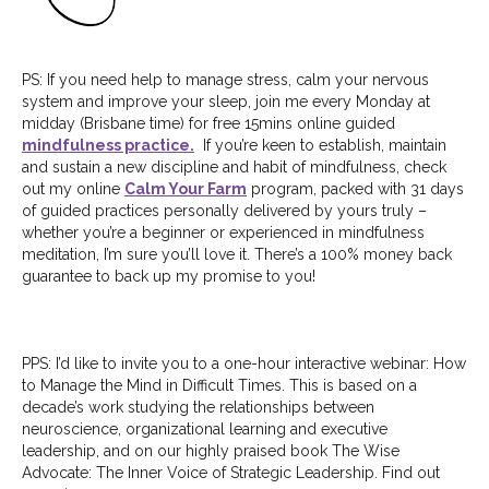
PS: If you need help to manage stress, calm your nervous
system and improve your sleep, join me every Monday at
midday (Brisbane time) for free 15mins online guided
mindfulness practice.
If you’re keen to establish, maintain
and sustain a new discipline and habit of mindfulness, check
out my online
Calm Your Farm
program, packed with 31 days
of guided practices personally delivered by yours truly –
whether you’re a beginner or experienced in mindfulness
meditation, I’m sure you’ll love it. There’s a 100% money back
guarantee to back up my promise to you!
PPS: I’d like to invite you to a one-hour interactive webinar: How
to Manage the Mind in
Difficult Times. This is based on a
decade’s work studying the relationships between
neuroscience, organizational learning and executive
leadership, and on our highly praised book The Wise
Advocate: The Inner Voice of Strategic Leadership. Find out