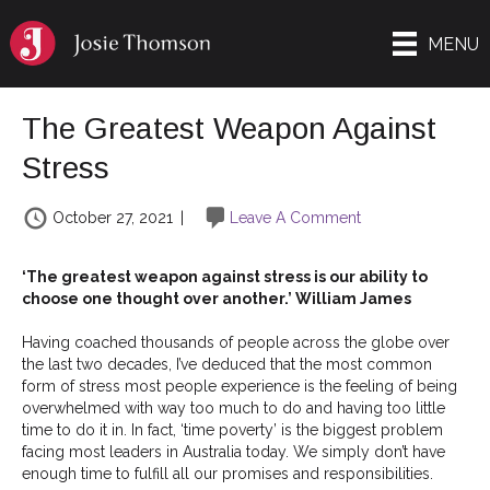
MENU
The Greatest Weapon Against
Stress
October 27, 2021
|
Leave A Comment
‘The greatest weapon against stress is our ability to
choose one thought over another.’ William James
Having coached thousands of people across the globe over
the last two decades, I’ve deduced that the most common
form of stress most people experience is the feeling of being
overwhelmed with way too much to do and having too little
time to do it in. In fact, ‘time poverty’ is the biggest problem
facing most leaders in Australia today. We simply don’t have
enough time to fulfill all our promises and responsibilities.