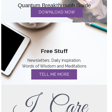
Quantum Breakthrough Guide
DOWNLOAD NOW
Free Stuff
Newsletters, Daily Inspiration,
Words of Wisdom and Meditations
TELL ME MORE