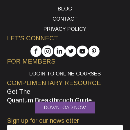
BLOG
CONTACT
PRIVACY POLICY
LET'S CONNECT
FOR MEMBERS
LOGIN TO ONLINE COURSES
COMPLIMENTARY RESOURCE
Get The
Quantum Breakthrough Guide
DOWNLOAD NOW
Sign up for our newsletter