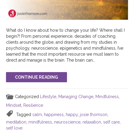
What do I know about how to change your life? Where shall I
begin?! From personal experience, decades of coaching
clients around the globe, and drawing from my studies in
psychology, neuroscience, epigenetics and mindfulness, I’ve
learned that the most important resource we must learn to
direct and manage is the brain. The brain can…
CONTINUE READING
Categorized
Lifestyle
,
Managing Change
,
Mindfulness
,
Mindset
,
Resilience
Tagged
calm
,
happiness
,
happy
,
josie thomson
,
meditation
,
mindfulness
,
neuroscience
,
relaxation
,
self care
,
self love