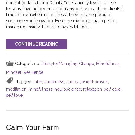
control (or lack thereof) that affects anxiety levels. These
lessons have helped me and many of my coaching clients in
times of overwhelm and stress. They may help you or
someone you know too. Here are my top 5 strategies for
managing anxiety: Life is a crazy wild ride,…
CONTINUE READING
Categorized
Lifestyle
,
Managing Change
,
Mindfulness
,
Mindset
,
Resilience
Tagged
calm
,
happiness
,
happy
,
josie thomson
,
meditation
,
mindfulness
,
neuroscience
,
relaxation
,
self care
,
self love
Calm Your Farm