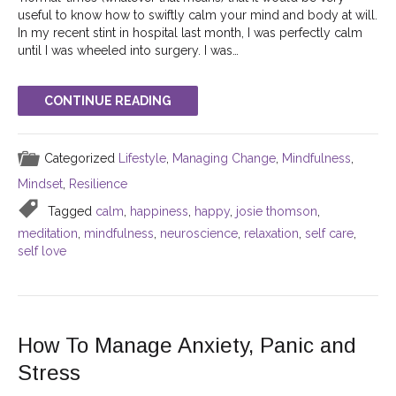
useful to know how to swiftly calm your mind and body at will.
In my recent stint in hospital last month, I was perfectly calm
until I was wheeled into surgery. I was…
CONTINUE READING
Categorized
Lifestyle
,
Managing Change
,
Mindfulness
,
Mindset
,
Resilience
Tagged
calm
,
happiness
,
happy
,
josie thomson
,
meditation
,
mindfulness
,
neuroscience
,
relaxation
,
self care
,
self love
How To Manage Anxiety, Panic and
Stress