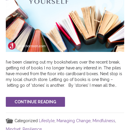
I’ve been clearing out my bookshelves over the recent break,
getting rid of books I no longer have any interest in. The piles
have moved from the floor into cardboard boxes. Next stop is
my local church store. Letting go of books is one thing –
letting go of ‘stories’ is another. By ‘stories’ I mean all the…
CONTINUE READING
Categorized
Lifestyle
,
Managing Change
,
Mindfulness
,
Mindset
,
Resilience