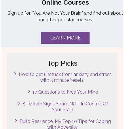
Online Courses
Sign up for “You Are Not Your Brain” and find out about
our other popular courses.
LEARN MORE
Top Picks
How to get unstuck from anxiety and stress
with 5 minute ‘resets’
17 Questions to Free Your Mind
8 Telltale Signs You’re NOT In Control Of
Your Brain
Build Resilience: My Top 10 Tips for Coping
with Adversity