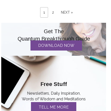
PAGE
Posts
PAGE
NEXT
1
2
NEXT »
PAGE
pagination
Get The
Quantum Breakthrough Guide
DOWNLOAD NOW
Free Stuff
Newsletters, Daily Inspiration,
Words of Wisdom and Meditations
TELL ME MORE