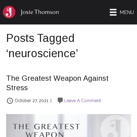
MENU
Posts Tagged
‘neuroscience’
The Greatest Weapon Against
Stress
October 27, 2021
|
Leave A Comment