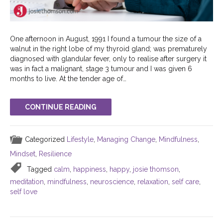
One afternoon in August, 1991 I found a tumour the size of a
walnut in the right lobe of my thyroid gland; was prematurely
diagnosed with glandular fever, only to realise after surgery it
was in fact a malignant, stage 3 tumour and I was given 6
months to live. At the tender age of…
CONTINUE READING
Categorized
Lifestyle
,
Managing Change
,
Mindfulness
,
Mindset
,
Resilience
Tagged
calm
,
happiness
,
happy
,
josie thomson
,
meditation
,
mindfulness
,
neuroscience
,
relaxation
,
self care
,
self love