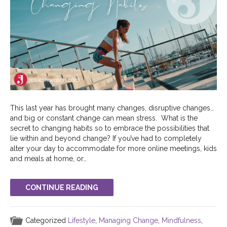
This last year has brought many changes, disruptive changes…
and big or constant change can mean stress. What is the
secret to changing habits so to embrace the possibilities that
lie within and beyond change? If you’ve had to completely
alter your day to accommodate for more online meetings, kids
and meals at home, or…
CONTINUE READING
Categorized
Lifestyle
,
Managing Change
,
Mindfulness
,