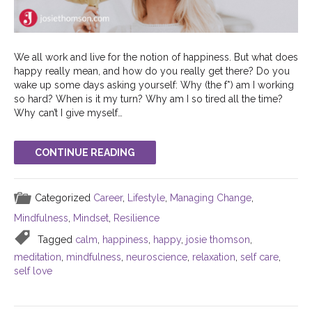
We all work and live for the notion of happiness. But what does
happy really mean, and how do you really get there? Do you
wake up some days asking yourself: Why (the f*) am I working
so hard? When is it my turn? Why am I so tired all the time?
Why can’t I give myself…
CONTINUE READING
Categorized
Career
,
Lifestyle
,
Managing Change
,
Mindfulness
,
Mindset
,
Resilience
Tagged
calm
,
happiness
,
happy
,
josie thomson
,
meditation
,
mindfulness
,
neuroscience
,
relaxation
,
self care
,
self love