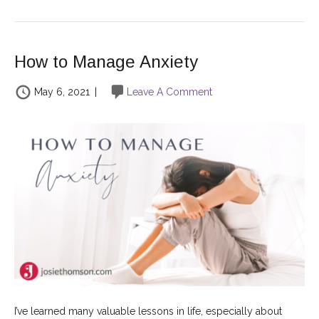
How to Manage Anxiety
May 6, 2021
|
Leave A Comment
I’ve learned many valuable lessons in life, especially about