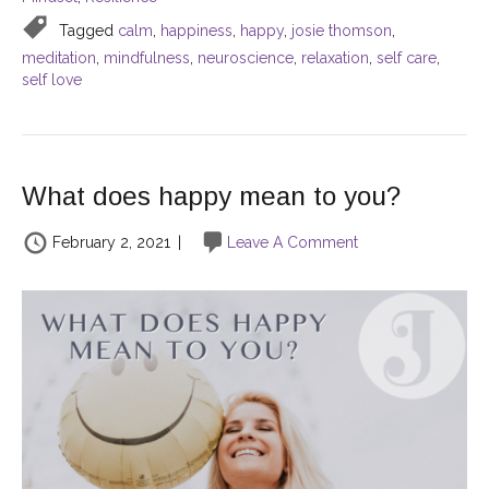
Tagged
calm
,
happiness
,
happy
,
josie thomson
,
meditation
,
mindfulness
,
neuroscience
,
relaxation
,
self care
,
self love
What does happy mean to you?
February 2, 2021
|
Leave A Comment