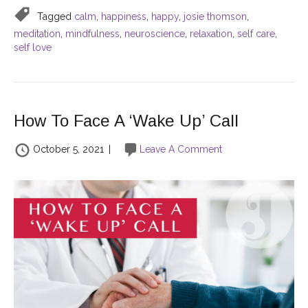
Tagged
calm
,
happiness
,
happy
,
josie thomson
,
meditation
,
mindfulness
,
neuroscience
,
relaxation
,
self care
,
self love
How To Face A ‘Wake Up’ Call
October 5, 2021
|
Leave A Comment