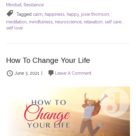
Mindset
,
Resilience
Tagged
calm
,
happiness
,
happy
,
josie thomson
,
meditation
,
mindfulness
,
neuroscience
,
relaxation
,
self care
,
self love
How To Change Your Life
June 3, 2021
|
Leave A Comment