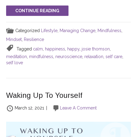
CONTINUE READING
Categorized
Lifestyle
,
Managing Change
,
Mindfulness
,
Mindset
,
Resilience
Tagged
calm
,
happiness
,
happy
,
josie thomson
,
meditation
,
mindfulness
,
neuroscience
,
relaxation
,
self care
,
self love
Waking Up To Yourself
March 12, 2021
|
Leave A Comment