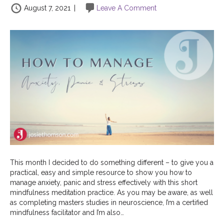
August 7, 2021
|
Leave A Comment
This month I decided to do something different – to give you a
practical, easy and simple resource to show you how to
manage anxiety, panic and stress effectively with this short
mindfulness meditation practice. As you may be aware, as well
as completing masters studies in neuroscience, I’m a certified
mindfulness facilitator and I’m also…