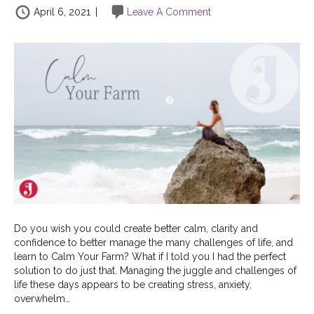
April 6, 2021
|
Leave A Comment
Do you wish you could create better calm, clarity and
confidence to better manage the many challenges of life, and
learn to Calm Your Farm? What if I told you I had the perfect
solution to do just that. Managing the juggle and challenges of
life these days appears to be creating stress, anxiety,
overwhelm…