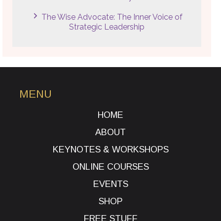
The Wise Advocate: The Inner Voice of
Strategic Leadership
MENU
HOME
ABOUT
KEYNOTES & WORKSHOPS
ONLINE COURSES
EVENTS
SHOP
FREE STUFF