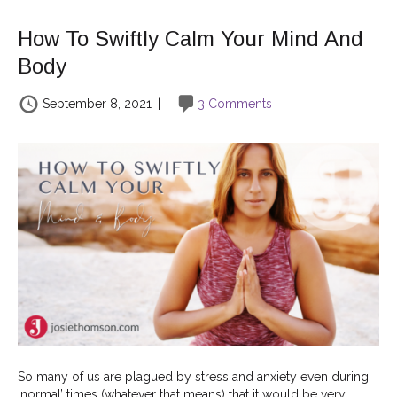
How To Swiftly Calm Your Mind And
Body
September 8, 2021
|
3 Comments
So many of us are plagued by stress and anxiety even during
‘normal’ times (whatever that means) that it would be very