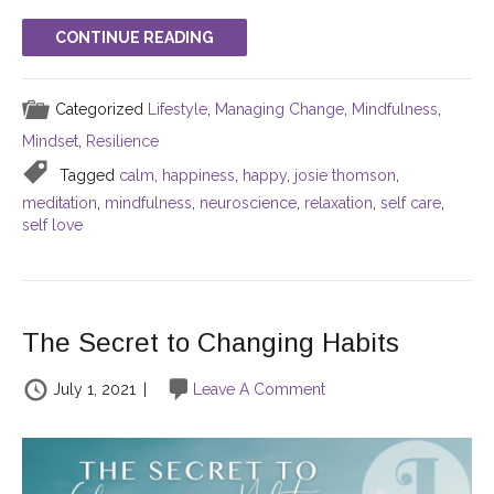
CONTINUE READING
Categorized
Lifestyle
,
Managing Change
,
Mindfulness
,
Mindset
,
Resilience
Tagged
calm
,
happiness
,
happy
,
josie thomson
,
meditation
,
mindfulness
,
neuroscience
,
relaxation
,
self care
,
self love
The Secret to Changing Habits
July 1, 2021
|
Leave A Comment