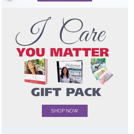
SHOP NOW