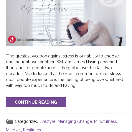
‘The greatest weapon against stress is our ability to choose
one thought over another.’ William James Having coached
thousands of people across the globe over the last two
decades, I’ve deduced that the most common form of stress
most people experience is the feeling of being overwhelmed
with way too much to do and having…
CONTINUE READING
Categorized
Lifestyle
,
Managing Change
,
Mindfulness
,
Mindset
,
Resilience