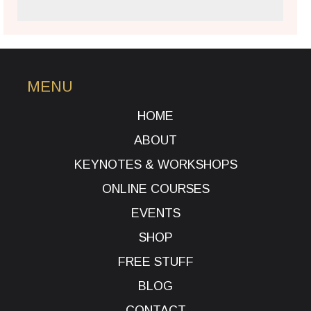
MENU
HOME
ABOUT
KEYNOTES & WORKSHOPS
ONLINE COURSES
EVENTS
SHOP
FREE STUFF
BLOG
CONTACT