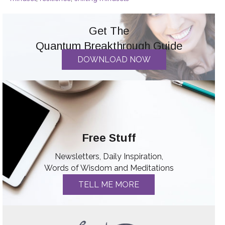
Get The
Quantum Breakthrough Guide
DOWNLOAD NOW
Free Stuff
Newsletters, Daily Inspiration,
Words of Wisdom and Meditations
TELL ME MORE