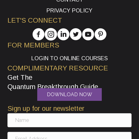
PRIVACY POLICY
LET'S CONNECT
FOR MEMBERS
LOGIN TO ONLINE COURSES
COMPLIMENTARY RESOURCE
Get The
Quantum Breakthrough Guide
DOWNLOAD NOW
Sign up for our newsletter