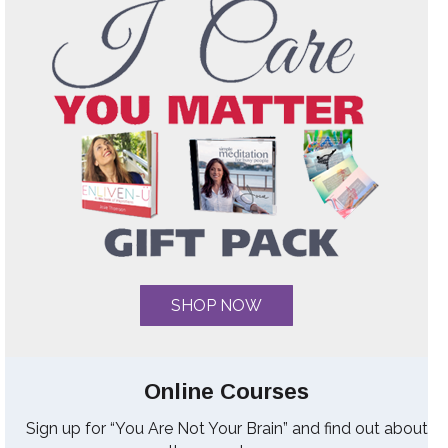
SHOP NOW
Online Courses
Sign up for “You Are Not Your Brain” and find out about