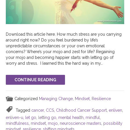
Download this article here. How much stress are you carrying
around right now? Do you feel burdened by life’s
unpredictable circumstances or your own emotional
concerns? Where’s your mojo and zest for life? Regaining
your mojo and becoming happier starts with letting go of
worry and stress. I learned this the hard way in my…
CONTINUE READING
Categorized
Managing Change
,
Mindset
,
Resilience
Tagged
cancer
,
CCS
,
Childhood Cancer Support
,
enliven
,
enliven-u
,
let go
,
letting go
,
mental health
,
mindful
,
mindfulness
,
mindset
,
mojo
,
neuroscience masters
,
possibility
mindset
,
resilience
,
shifting mindsets