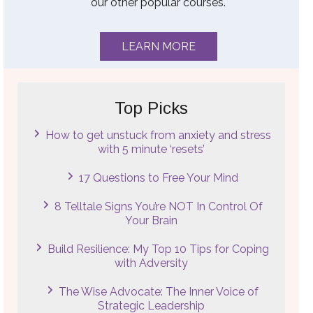
our other popular courses.
LEARN MORE
Top Picks
How to get unstuck from anxiety and stress
with 5 minute ‘resets’
17 Questions to Free Your Mind
8 Telltale Signs You’re NOT In Control Of
Your Brain
Build Resilience: My Top 10 Tips for Coping
with Adversity
The Wise Advocate: The Inner Voice of
Strategic Leadership