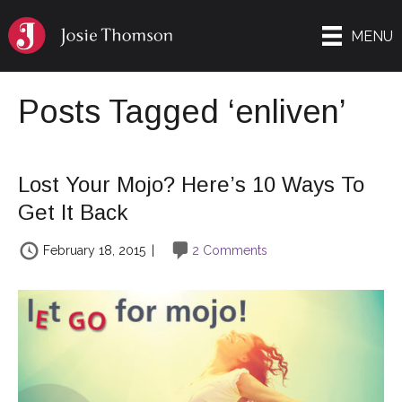
MENU
Posts Tagged ‘enliven’
Lost Your Mojo? Here’s 10 Ways To
Get It Back
February 18, 2015
|
2 Comments