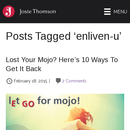
MENU
Posts Tagged ‘enliven-u’
Lost Your Mojo? Here’s 10 Ways To
Get It Back
February 18, 2015
|
2 Comments