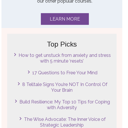
our other popular courses.
LEARN MORE
Top Picks
How to get unstuck from anxiety and stress
with 5 minute ‘resets’
17 Questions to Free Your Mind
8 Telltale Signs You’re NOT In Control Of
Your Brain
Build Resilience: My Top 10 Tips for Coping
with Adversity
The Wise Advocate: The Inner Voice of
Strategic Leadership