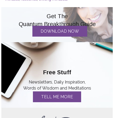
Get The
Quantum Breakthrough Guide
DOWNLOAD NOW
Free Stuff
Newsletters, Daily Inspiration,
Words of Wisdom and Meditations
TELL ME MORE