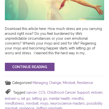
Download this article here. How much stress are you carrying
around right now? Do you feel burdened by life’s
unpredictable circumstances or your own emotional
concerns? Where’s your mojo and zest for life? Regaining
your mojo and becoming happier starts with letting go of
worry and stress. I learned this the hard way in my…
CONTINUE READING
Categorized
Managing Change
,
Mindset
,
Resilience
Tagged
cancer
,
CCS
,
Childhood Cancer Support
,
enliven
,
enliven-u
,
let go
,
letting go
,
mental health
,
mindful
,
mindfulness
,
mindset
,
mojo
,
neuroscience masters
,
possibility
mindset
,
resilience
,
shifting mindsets