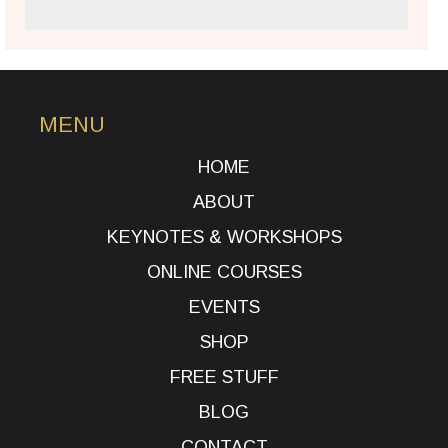
MENU
HOME
ABOUT
KEYNOTES & WORKSHOPS
ONLINE COURSES
EVENTS
SHOP
FREE STUFF
BLOG
CONTACT