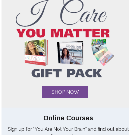
SHOP NOW
Online Courses
Sign up for “You Are Not Your Brain” and find out about