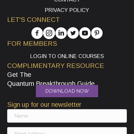
PRIVACY POLICY
LET'S CONNECT
FOR MEMBERS
LOGIN TO ONLINE COURSES
COMPLIMENTARY RESOURCE
Get The
Quantum Breakthrough Guide
DOWNLOAD NOW
Sign up for our newsletter