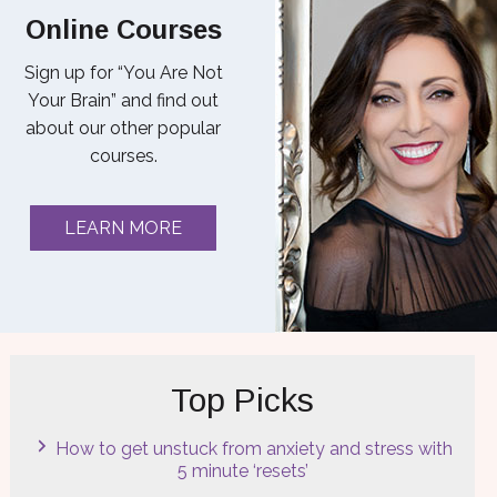
Online Courses
Sign up for “You Are Not
Your Brain” and find out
about our other popular
courses.
LEARN MORE
Top Picks
How to get unstuck from anxiety and stress with
5 minute ‘resets’