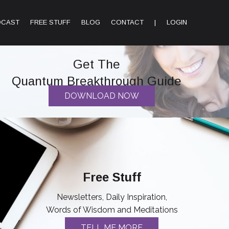
DCAST
FREE STUFF
BLOG
CONTACT
|
LOGIN
Get The
Quantum Breakthrough Guide
DOWNLOAD NOW
Free Stuff
Newsletters, Daily Inspiration,
Words of Wisdom and Meditations
TELL ME MORE