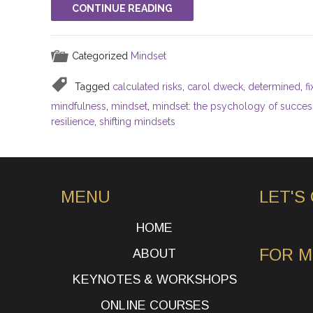
CONTINUE READING
Categorized
Mindset
Tagged
calculated risks
,
carol dweck
,
determined
,
f
mindfulness
,
mindset
,
mindset: the psychology of succes
resilience
,
shifting mindsets
MENU
LET'S
HOME
FOR 
ABOUT
KEYNOTES & WORKSHOPS
ONLINE COURSES