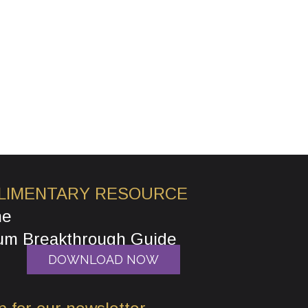
LIMENTARY RESOURCE
he
um Breakthrough Guide
DOWNLOAD NOW