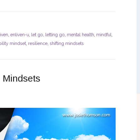
iven
,
enliven-u
,
let go
,
letting go
,
mental health
,
mindful
,
ility mindset
,
resilience
,
shifting mindsets
e Mindsets