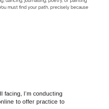
, dancing, journalling, poetry, or painting
 You must find your path, precisely because
l facing, I’m conducting
line to offer practice to