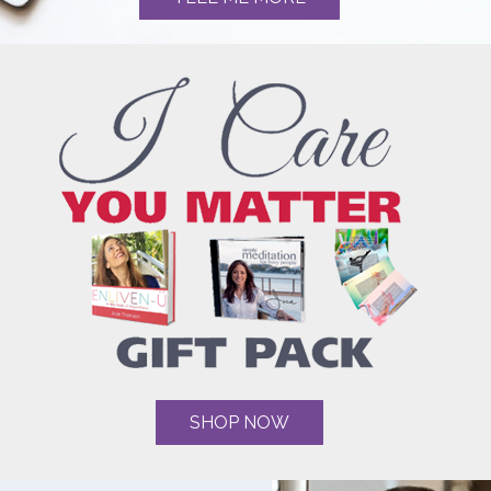
SHOP NOW