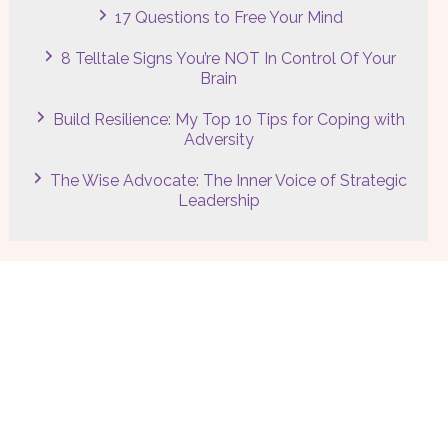
17 Questions to Free Your Mind
8 Telltale Signs You’re NOT In Control Of Your
Brain
Build Resilience: My Top 10 Tips for Coping with
Adversity
The Wise Advocate: The Inner Voice of Strategic
Leadership