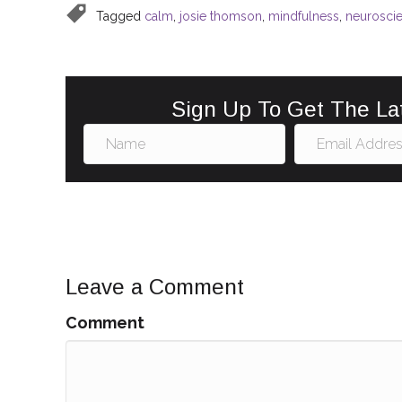
b
st
dI
Tagged
calm
,
josie thomson
,
mindfulness
,
neurosci
o
n
o
k
Sign Up To Get The La
Leave a Comment
Comment