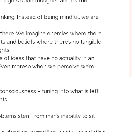
oughts upon thoughts, and it’s the
inking. Instead of being mindful, we are
ly there. We imagine enemies where there
ubts and beliefs where there’s no tangible
ghts.
 of ideas that have no actuality in an
. Even moreso when we perceive we’re
consciousness – tuning into what is left
ts.
oblems stem from man’s inability to sit