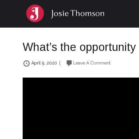
What’s the opportunity 
April 9, 2020
|
Leave A Comment