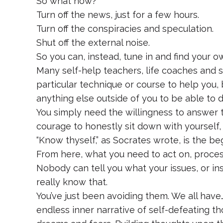
So what now?
Turn off the news, just for a few hours.
Turn off the conspiracies and speculation.
Shut off the external noise.
So you can, instead, tune in and find your own
Many self-help teachers, life coaches and s
particular technique or course to help you, 
anything else outside of you to be able to d
You simply need the willingness to answer 
courage to honestly sit down with yourself, 
“Know thyself,” as Socrates wrote, is the be
From here, what you need to act on, process,
Nobody can tell you what your issues, or ins
really know that.
You’ve just been avoiding them. We all have… 
endless inner narrative of self-defeating tho