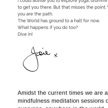
I could advise you to explore yoga, drumming
to get you there. But that misses the point.
you are the path.
The World has ground to a halt for now.
What happens if you do too?
Dive in!
Amidst the current times we are al
mindfulness meditation sessions on