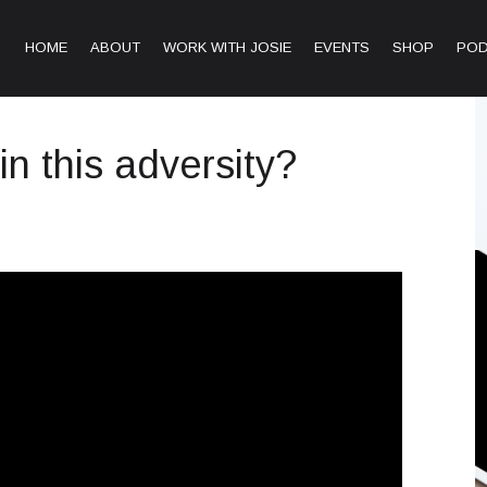
HOME
ABOUT
WORK WITH JOSIE
EVENTS
SHOP
PO
in this adversity?