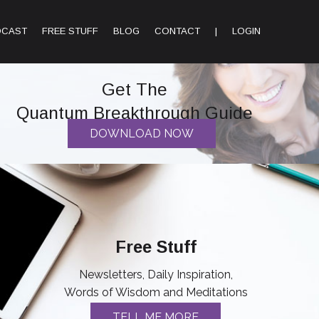
DCAST
FREE STUFF
BLOG
CONTACT
|
LOGIN
Get The
Quantum Breakthrough Guide
DOWNLOAD NOW
Free Stuff
Newsletters, Daily Inspiration,
Words of Wisdom and Meditations
TELL ME MORE