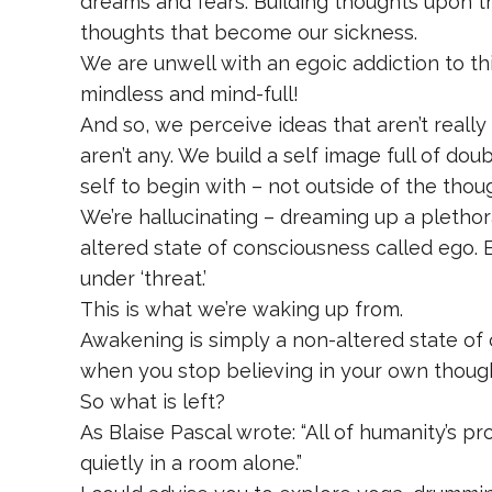
dreams and fears. Building thoughts upon th
thoughts that become our sickness.
We are unwell with an egoic addiction to th
mindless and mind-full!
And so, we perceive ideas that aren’t real
aren’t any. We build a self image full of do
self to begin with – not outside of the thou
We’re hallucinating – dreaming up a plethora
altered state of consciousness called ego
under ‘threat.’
This is what we’re waking up from.
Awakening is simply a non-altered state of 
when you stop believing in your own though
So what is left?
As Blaise Pascal wrote: “All of humanity’s pr
quietly in a room alone.”