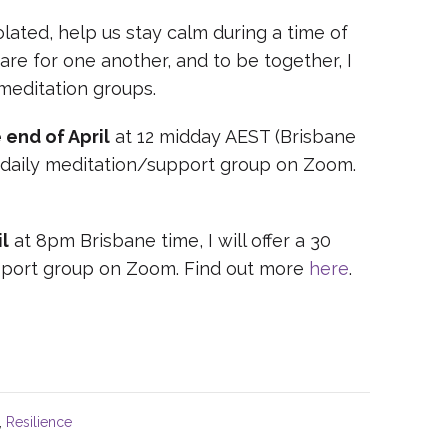
ated, help us stay calm during a time of
care for one another, and to be together, I
 meditation groups.
 end of April
at 12 midday AEST (Brisbane
ne, daily meditation/support group on Zoom.
l
at 8pm Brisbane time, I will offer a 30
upport group on Zoom. Find out more
here
.
,
Resilience