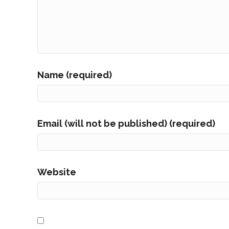
Name (required)
Email (will not be published) (required)
Website