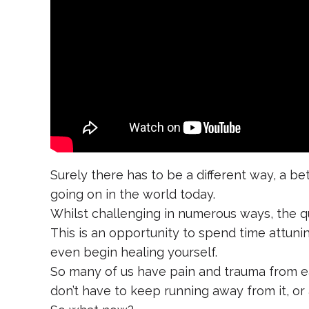
Surely there has to be a different way, a b
going on in the world today.
Whilst challenging in numerous ways, the qu
This is an opportunity to spend time attuni
even begin healing yourself.
So many of us have pain and trauma from ea
don’t have to keep running away from it, or