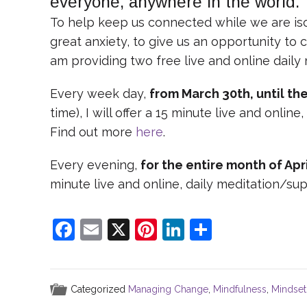
everyone, anywhere in the world.
To help keep us connected while we are isol
great anxiety, to give us an opportunity to 
am providing two free live and online daily
Every week day,
from March 30th, until the
time), I will offer a 15 minute live and onli
Find out more
here
.
Every evening,
for the entire month of Apri
minute live and online, daily meditation/s
F
E
X
Pi
Li
S
a
m
nt
n
h
c
ai
er
k
ar
e
l
e
e
e
Categorized
Managing Change
,
Mindfulness
,
Mindset