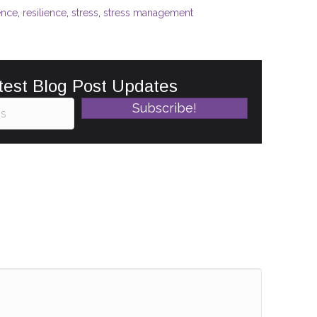
ence
,
resilience
,
stress
,
stress management
test Blog Post Updates
Subscribe!