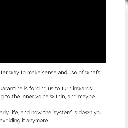
etter way to make sense and use of what’s
arantine is forcing us to turn inwards.
ng to the inner voice within, and maybe
rly life, and now the ‘system’ is down you
 avoiding it anymore.