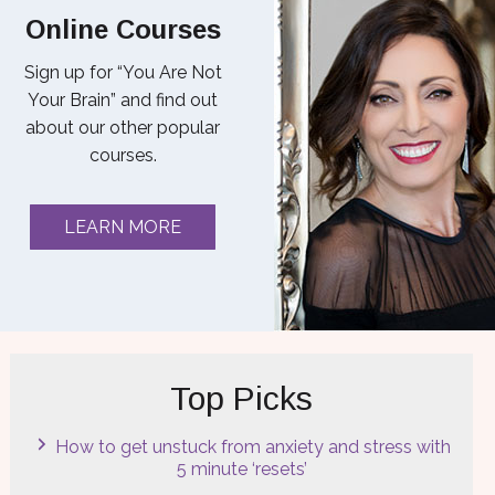
Online Courses
Sign up for “You Are Not
Your Brain” and find out
about our other popular
courses.
LEARN MORE
Top Picks
How to get unstuck from anxiety and stress with
5 minute ‘resets’