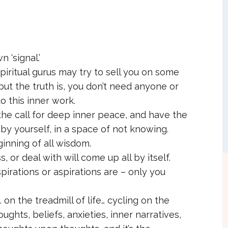
 ‘signal.’
piritual gurus may try to sell you on some
but the truth is, you don’t need anyone or
o this inner work.
the call for deep inner peace, and have the
by yourself, in a space of not knowing.
ginning of all wisdom.
 or deal with will come up all by itself.
pirations or aspirations are – only you
on the treadmill of life… cycling on the
ughts, beliefs, anxieties, inner narratives,