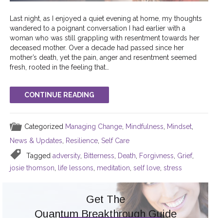
Last night, as I enjoyed a quiet evening at home, my thoughts
wandered to a poignant conversation I had earlier with a
woman who was still grappling with resentment towards her
deceased mother. Over a decade had passed since her
mother’s death, yet the pain, anger and resentment seemed
fresh, rooted in the feeling that…
CONTINUE READING
Categorized
Managing Change
,
Mindfulness
,
Mindset
,
News & Updates
,
Resilience
,
Self Care
Tagged
adversity
,
Bitterness
,
Death
,
Forgivness
,
Grief
,
josie thomson
,
life lessons
,
meditation
,
self love
,
stress
Get The
Quantum Breakthrough Guide