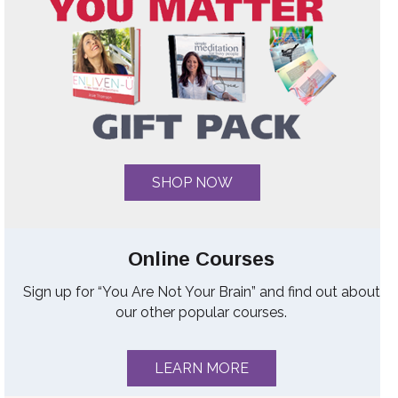
SHOP NOW
Online Courses
Sign up for “You Are Not Your Brain” and find out about
our other popular courses.
LEARN MORE