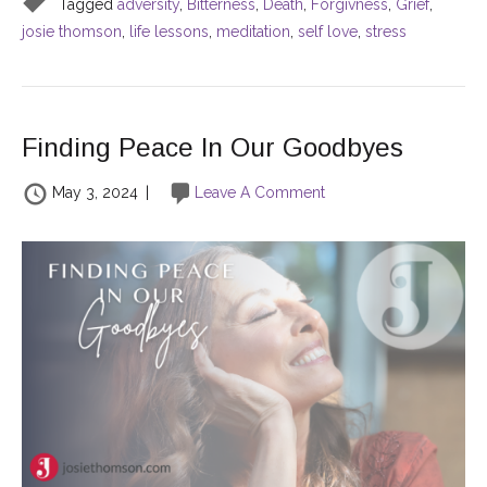
Tagged
adversity
,
Bitterness
,
Death
,
Forgivness
,
Grief
,
josie thomson
,
life lessons
,
meditation
,
self love
,
stress
Finding Peace In Our Goodbyes
May 3, 2024
|
Leave A Comment