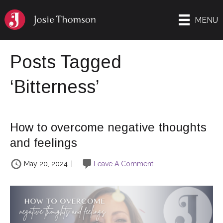
MENU
Posts Tagged
‘Bitterness’
How to overcome negative thoughts
and feelings
May 20, 2024
|
Leave A Comment