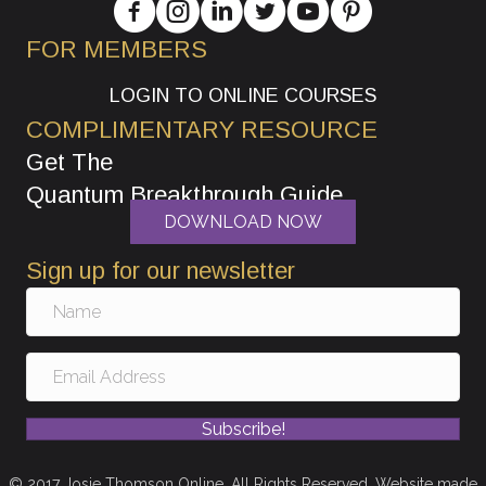
FOR MEMBERS
LOGIN TO ONLINE COURSES
COMPLIMENTARY RESOURCE
Get The
Quantum Breakthrough Guide
DOWNLOAD NOW
Sign up for our newsletter
Subscribe!
© 2017 Josie Thomson Online. All Rights Reserved. Website made