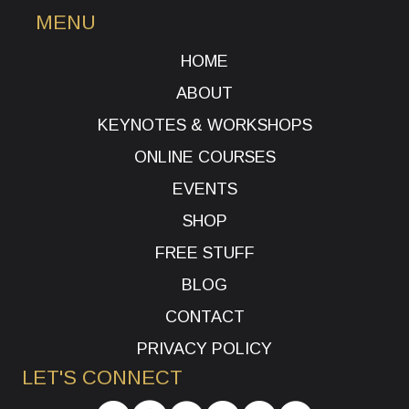
MENU
HOME
ABOUT
KEYNOTES & WORKSHOPS
ONLINE COURSES
EVENTS
SHOP
FREE STUFF
BLOG
CONTACT
PRIVACY POLICY
LET'S CONNECT