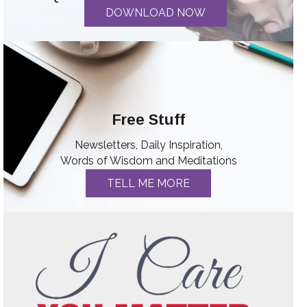
DOWNLOAD NOW
Free Stuff
Newsletters, Daily Inspiration,
Words of Wisdom and Meditations
TELL ME MORE