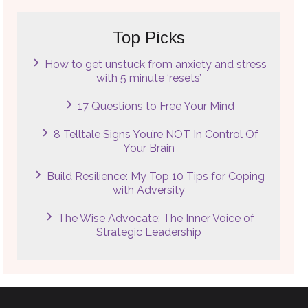
Top Picks
How to get unstuck from anxiety and stress
with 5 minute ‘resets’
17 Questions to Free Your Mind
8 Telltale Signs You’re NOT In Control Of
Your Brain
Build Resilience: My Top 10 Tips for Coping
with Adversity
The Wise Advocate: The Inner Voice of
Strategic Leadership