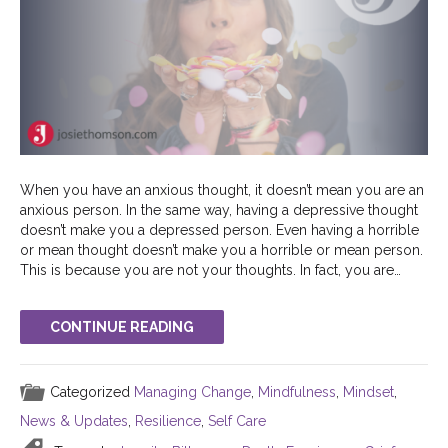
When you have an anxious thought, it doesn’t mean you are an
anxious person. In the same way, having a depressive thought
doesn’t make you a depressed person. Even having a horrible
or mean thought doesn’t make you a horrible or mean person.
This is because you are not your thoughts. In fact, you are…
CONTINUE READING
Categorized
Managing Change
,
Mindfulness
,
Mindset
,
News & Updates
,
Resilience
,
Self Care