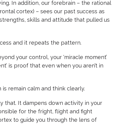
ng. In addition, our forebrain – the rational
rontal cortex) – sees our past success as
trengths, skills and attitude that pulled us
ccess and it repeats the pattern.
beyond your control, your ‘miracle moment’
t’ is proof that even when you aren’t in
 is remain calm and think clearly.
y that. It dampens down activity in your
ible for the fright, flight and fight
ortex to guide you through the lens of