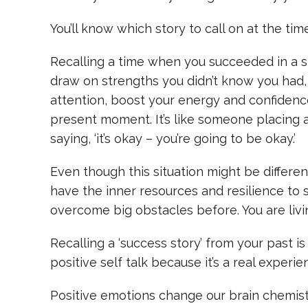
You’ll know which story to call on at the time
Recalling a time when you succeeded in a si
draw on strengths you didn’t know you had,
attention, boost your energy and confidenc
present moment. It’s like someone placing 
saying, ‘it’s okay – you’re going to be okay.’
Even though this situation might be differen
have the inner resources and resilience to 
overcome big obstacles before. You are livin
Recalling a ‘success story’ from your past i
positive self talk because it’s a real experi
Positive emotions change our brain chemistr