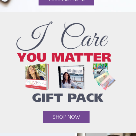
SHOP NOW