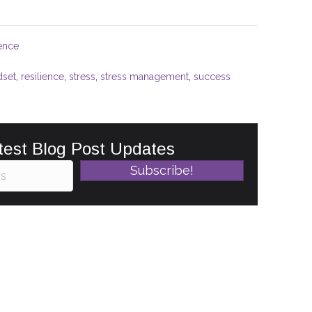
ience
dset
,
resilience
,
stress
,
stress management
,
success
test Blog Post Updates
Subscribe!