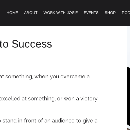
HOME
ABOUT
WORK WITH JOSIE
EVENTS
SHOP
PO
nto Success
 at something, when you overcame a
excelled at something, or won a victory
stand in front of an audience to give a