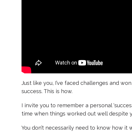
Just like you, I’ve faced challenges and won,
success. This is how.
I invite you to remember a personal ‘success 
time when things worked out well despite y
You don’t necessarily need to know how it 