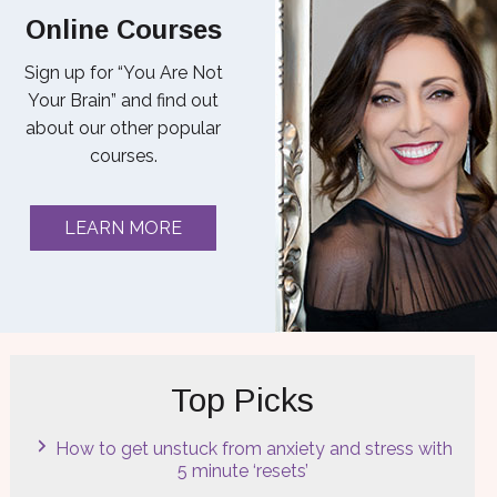
Online Courses
Sign up for “You Are Not
Your Brain” and find out
about our other popular
courses.
LEARN MORE
Top Picks
How to get unstuck from anxiety and stress with
5 minute ‘resets’