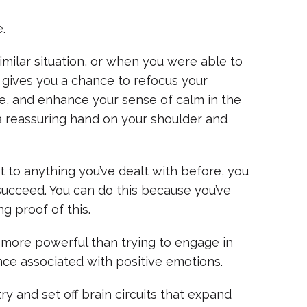
.
milar situation, or when you were able to
 gives you a chance to refocus your
e, and enhance your sense of calm in the
a reassuring hand on your shoulder and
t to anything you’ve dealt with before, you
succeed. You can do this because you’ve
g proof of this.
s more powerful than trying to engage in
ence associated with positive emotions.
y and set off brain circuits that expand