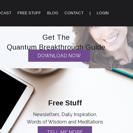
DCAST
FREE STUFF
BLOG
CONTACT
|
LOGIN
Get The
Quantum Breakthrough Guide
DOWNLOAD NOW
Free Stuff
Newsletters, Daily Inspiration,
Words of Wisdom and Meditations
TELL ME MORE