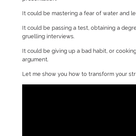
It could be mastering a fear of water and le
It could be passing a test, obtaining a degre
gruelling interviews.
It could be giving up a bad habit, or cookin
argument.
Let me show you how to transform your str