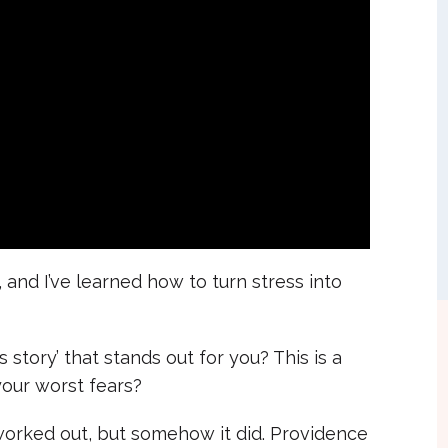
 and I’ve learned how to turn stress into
story’ that stands out for you? This is a
our worst fears?
worked out, but somehow it did. Providence