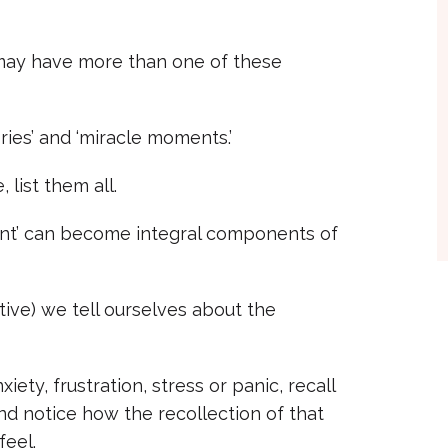
u may have more than one of these
ories’ and ‘miracle moments.’
 list them all.
ent’ can become integral components of
ative) we tell ourselves about the
ety, frustration, stress or panic, recall
and notice how the recollection of that
eel.