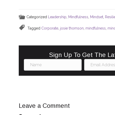
a
m
nt
n
h
c
ai
er
k
ar
e
l
e
e
e
Categorized
Leadership
,
Mindfulness
,
Mindset
,
Resil
b
st
dI
Tagged
Corporate
,
josie thomson
,
mindfulness
,
min
o
n
o
k
Sign Up To Get The La
Leave a Comment