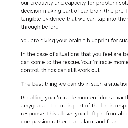
our creativity and capacity for problem-solvi
decision-making part of our brain (the pre-f
tangible evidence that we can tap into the s
through before.
You are giving your brain a blueprint for su
In the case of situations that you feel are 
can come to the rescue. Your ‘miracle momen
control, things can still work out.
The best thing we can do in such a situation
Recalling your ‘miracle moment’ does exactl
amygdala – the main part of the brain respons
response. This allows your left prefrontal c
compassion rather than alarm and fear.