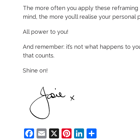
The more often you apply these reframing 
mind, the more you’ll realise your personal 
All power to you!
And remember: it’s not what happens to you
that counts.
Shine on!
F
E
X
Pi
Li
S