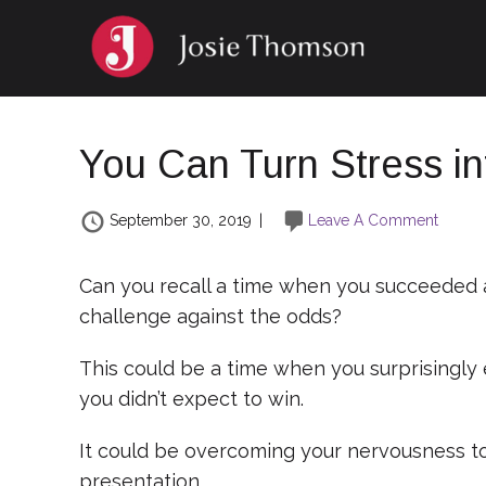
You Can Turn Stress i
September 30, 2019
|
Leave A Comment
Can you recall a time when you succeeded
challenge against the odds?
This could be a time when you surprisingly 
you didn’t expect to win.
It could be overcoming your nervousness to 
presentation.