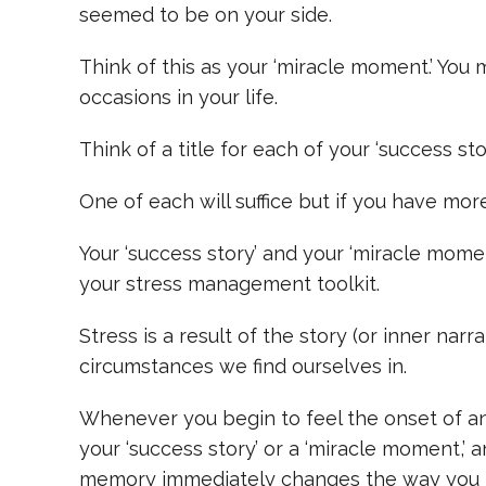
seemed to be on your side.
Think of this as your ‘miracle moment.’ Yo
occasions in your life.
Think of a title for each of your ‘success st
One of each will suffice but if you have more,
Your ‘success story’ and your ‘miracle mom
your stress management toolkit.
Stress is a result of the story (or inner narr
circumstances we find ourselves in.
Whenever you begin to feel the onset of anxi
your ‘success story’ or a ‘miracle moment,’ 
memory immediately changes the way you f