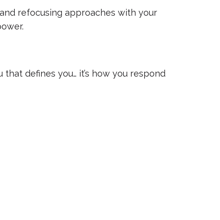
and refocusing approaches with your
power.
 that defines you… it’s how you respond