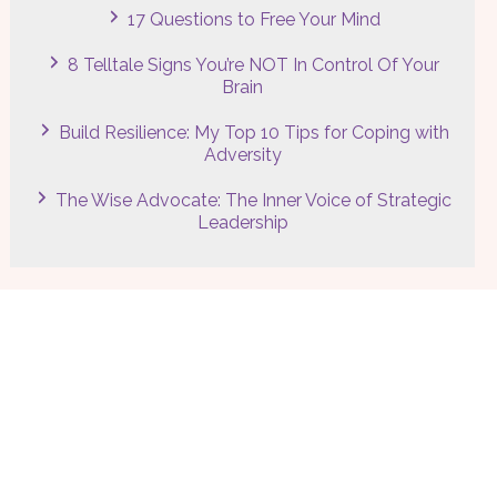
17 Questions to Free Your Mind
8 Telltale Signs You’re NOT In Control Of Your
Brain
Build Resilience: My Top 10 Tips for Coping with
Adversity
The Wise Advocate: The Inner Voice of Strategic
Leadership