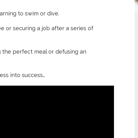
arning to swim or dive.
e or securing a job after a series of
g the perfect meal or defusing an
ess into success…