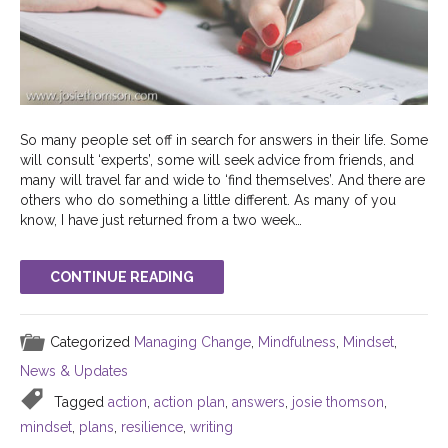
So many people set off in search for answers in their life. Some
will consult ‘experts’, some will seek advice from friends, and
many will travel far and wide to ‘find themselves’. And there are
others who do something a little different. As many of you
know, I have just returned from a two week…
CONTINUE READING
Categorized
Managing Change
,
Mindfulness
,
Mindset
,
News & Updates
Tagged
action
,
action plan
,
answers
,
josie thomson
,
mindset
,
plans
,
resilience
,
writing