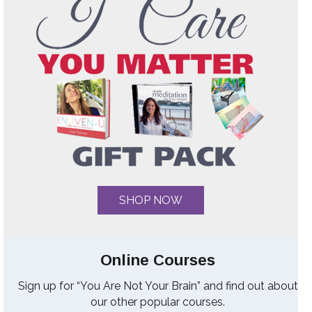
SHOP NOW
Online Courses
Sign up for “You Are Not Your Brain” and find out about
our other popular courses.