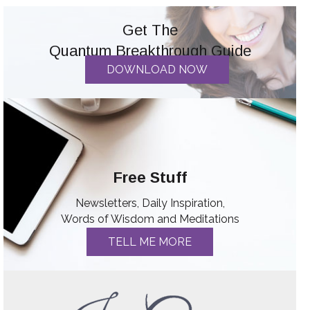
Get The
Quantum Breakthrough Guide
DOWNLOAD NOW
Free Stuff
Newsletters, Daily Inspiration,
Words of Wisdom and Meditations
TELL ME MORE