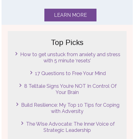
LEARN MORE
Top Picks
How to get unstuck from anxiety and stress
with 5 minute ‘resets’
17 Questions to Free Your Mind
8 Telltale Signs You’re NOT In Control Of
Your Brain
Build Resilience: My Top 10 Tips for Coping
with Adversity
The Wise Advocate: The Inner Voice of
Strategic Leadership