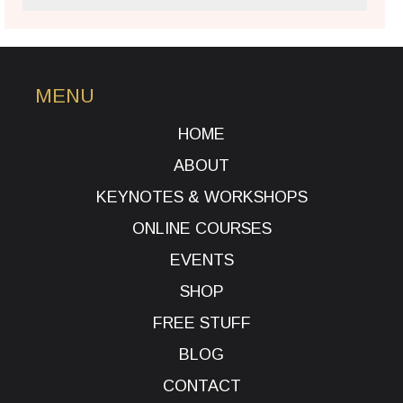
MENU
HOME
ABOUT
KEYNOTES & WORKSHOPS
ONLINE COURSES
EVENTS
SHOP
FREE STUFF
BLOG
CONTACT