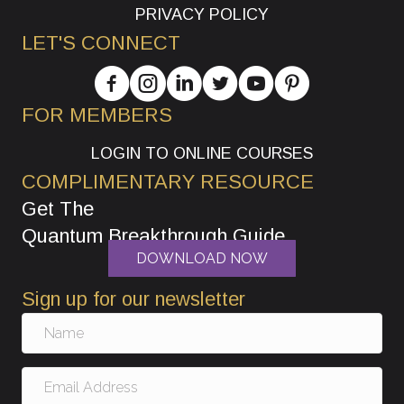
PRIVACY POLICY
LET'S CONNECT
FOR MEMBERS
LOGIN TO ONLINE COURSES
COMPLIMENTARY RESOURCE
Get The
Quantum Breakthrough Guide
DOWNLOAD NOW
Sign up for our newsletter