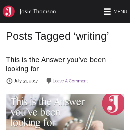
MENU
Posts Tagged ‘writing’
This is the Answer you’ve been
looking for
July 31, 2017
|
Leave A Comment