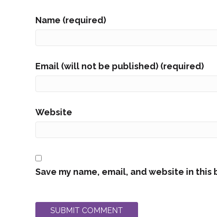
Name (required)
Email (will not be published) (required)
Website
Save my name, email, and website in this 