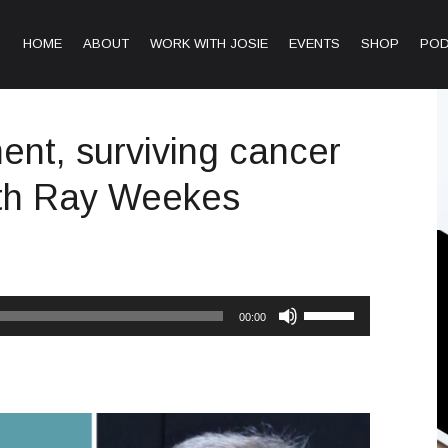
HOME
ABOUT
WORK WITH JOSIE
EVENTS
SHOP
PO
nt, surviving cancer
ith Ray Weekes
Use
00:00
Up/Down
Arrow
keys
to