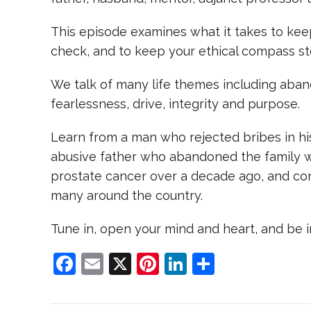
This episode examines what it takes to keep
check, and to keep your ethical compass st
We talk of many life themes including aban
fearlessness, drive, integrity and purpose.
Learn from a man who rejected bribes in his
abusive father who abandoned the family 
prostate cancer over a decade ago, and con
many around the country.
Tune in, open your mind and heart, and be i
F
E
X
Pi
Li
S
a
m
nt
n
h
c
ai
er
k
ar