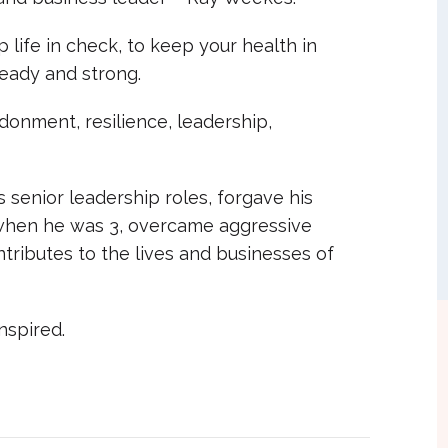
 life in check, to keep your health in
eady and strong.
donment, resilience, leadership,
 senior leadership roles, forgave his
when he was 3, overcame aggressive
tributes to the lives and businesses of
nspired.