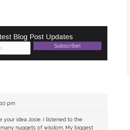
test Blog Post Updates
Subscribe!
:10 pm
 your idea Josie. I listened to the
e many nuggets of wisdom. My biggest