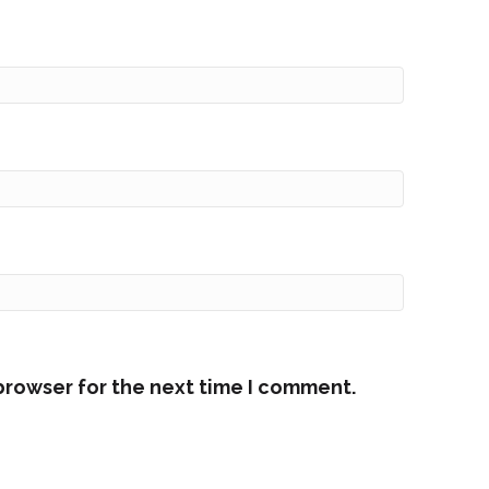
browser for the next time I comment.