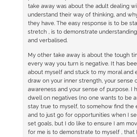
take away was about the adult dealing with
understand their way of thinking, and wh
they have. The easy response is to be sta
stretch , is to demonstrate understanding
and verbalised.
My other take away is about the tough tim
every way you turn is negative. It has be
about myself and stuck to my moral and et
draw on your inner strength, your sense of
awareness and your sense of purpose. I h
dwell on negatives (no one wants to be a
stay true to myself, to somehow find the
and to just go for opportunities when I see
set goals, but I do like to ensure I am mo
for me is to demonstrate to myself , that