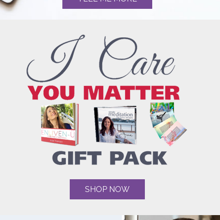
SHOP NOW