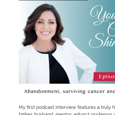
My first podcast interview features a truly 
father, husband, mentor, adjunct professor