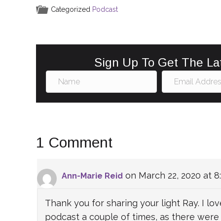
e
l
e
e
e
Categorized
Podcast
b
st
dI
o
n
o
Sign Up To Get The La
k
1 Comment
on March 22, 2020 at 8
Ann-Marie Reid
Thank you for sharing your light Ray. I love
podcast a couple of times, as there wer