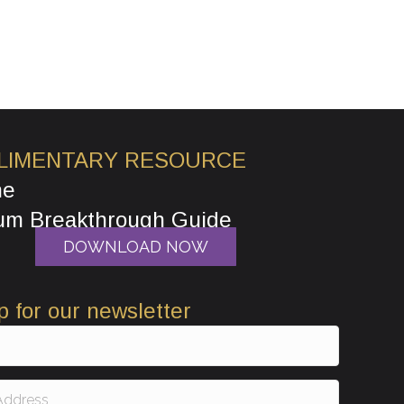
LIMENTARY RESOURCE
he
um Breakthrough Guide
DOWNLOAD NOW
p for our newsletter