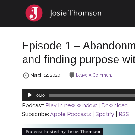
Episode 1 – Abandonme
and finding purpose w
March 12, 2020
|
Leave A Comment
Audio
00:00
Player
Podcast:
Play in new window
|
Download
Subscribe:
Apple Podcasts
|
Spotify
|
RSS