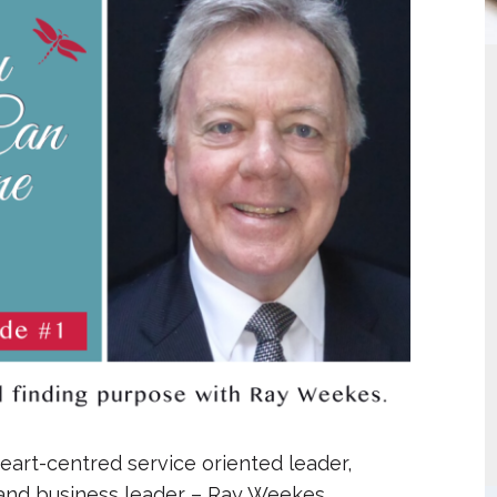
increase
or
decrease
volume.
heart-centred service oriented leader,
 and business leader – Ray Weekes.