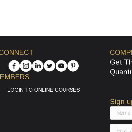
 CONNECT
COMP
Get T
Quant
MEMBERS
LOGIN TO ONLINE COURSES
Sign u