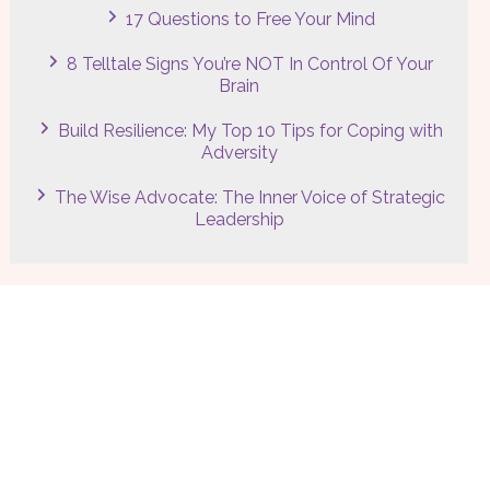
17 Questions to Free Your Mind
8 Telltale Signs You’re NOT In Control Of Your
Brain
Build Resilience: My Top 10 Tips for Coping with
Adversity
The Wise Advocate: The Inner Voice of Strategic
Leadership