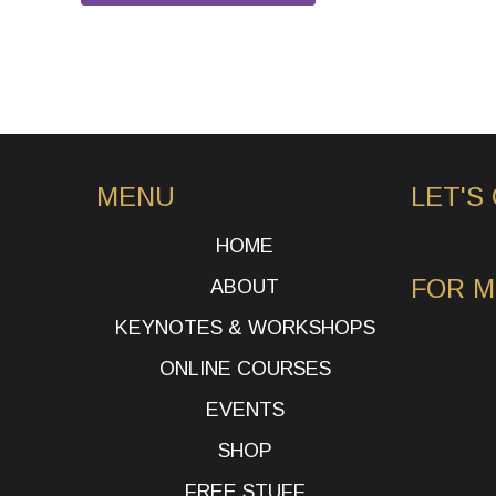
MENU
LET'S
HOME
FOR 
ABOUT
KEYNOTES & WORKSHOPS
ONLINE COURSES
EVENTS
SHOP
FREE STUFF