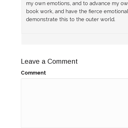
my own emotions, and to advance my own i
book work, and have the fierce emotional 
demonstrate this to the outer world.
Leave a Comment
Comment