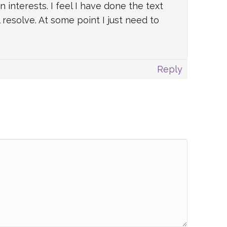
nterests. I feel I have done the text
resolve. At some point I just need to
Reply