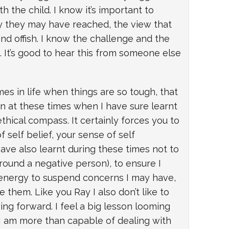
 the child. I know it’s important to
y they may have reached, the view that
nd offish. I know the challenge and the
. It’s good to hear this from someone else
es in life when things are so tough, that
en at these times when I have sure learnt
hical compass. It certainly forces you to
 self belief, your sense of self
ave also learnt during these times not to
round a negative person), to ensure I
 energy to suspend concerns I may have,
 them. Like you Ray I also don’t like to
ving forward. I feel a big lesson looming
 I am more than capable of dealing with