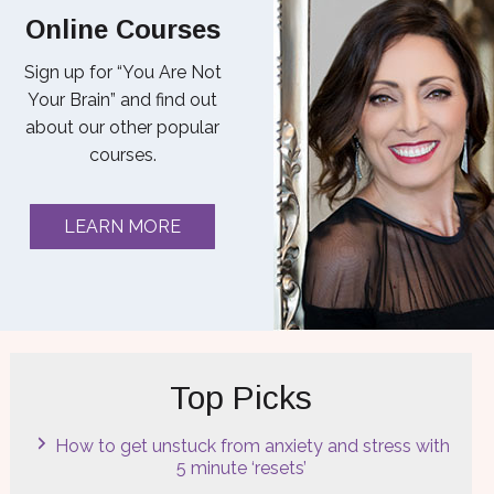
Online Courses
Sign up for “You Are Not
Your Brain” and find out
about our other popular
courses.
LEARN MORE
Top Picks
How to get unstuck from anxiety and stress with
5 minute ‘resets’