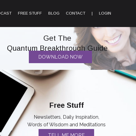
DCAST
FREE STUFF
BLOG
CONTACT
|
LOGIN
Get The
Quantum Breakthrough Guide
DOWNLOAD NOW
Free Stuff
Newsletters, Daily Inspiration,
Words of Wisdom and Meditations
TELL ME MORE