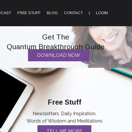
DCAST
FREE STUFF
BLOG
CONTACT
|
LOGIN
Get The
Quantum Breakthrough Guide
DOWNLOAD NOW
Free Stuff
Newsletters, Daily Inspiration,
Words of Wisdom and Meditations
TELL ME MORE