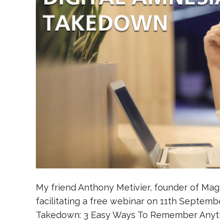
My friend Anthony Metivier, founder of Ma
facilitating a free webinar on 11th Septembe
Takedown: 3 Easy Ways To Remember Anythin