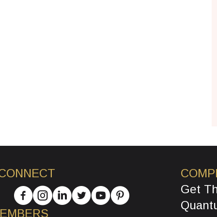
 CONNECT
COMP
Get T
Quant
MEMBERS