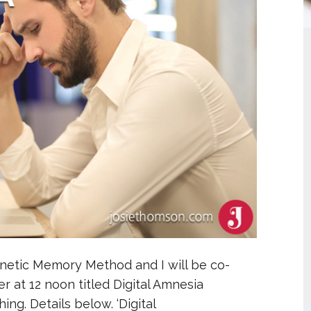
gnetic Memory Method and I will be co-
r at 12 noon titled Digital Amnesia
g. Details below. ‘Digital