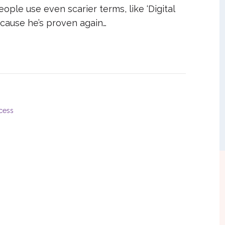
ople use even scarier terms, like ‘Digital
ecause he’s proven again…
cess