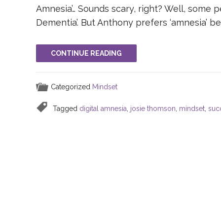
Amnesia’… Sounds scary, right? Well, some pe
Dementia’. But Anthony prefers ‘amnesia’ b
CONTINUE READING
Categorized
Mindset
Tagged
digital amnesia
,
josie thomson
,
mindset
,
suc