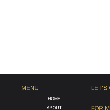
MENU
LET'S
HOME
FOR 
ABOUT