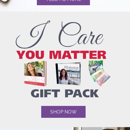
SHOP NOW