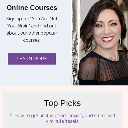
Online Courses
Sign up for “You Are Not
Your Brain” and find out
about our other popular
courses.
LEARN MORE
Top Picks
How to get unstuck from anxiety and stress with
5 minute ‘resets’