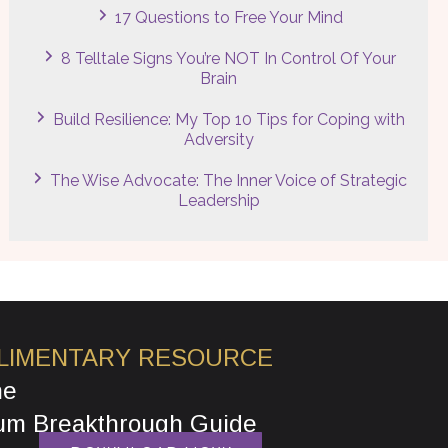
17 Questions to Free Your Mind
8 Telltale Signs You’re NOT In Control Of Your
Brain
Build Resilience: My Top 10 Tips for Coping with
Adversity
The Wise Advocate: The Inner Voice of Strategic
Leadership
LIMENTARY RESOURCE
he
um Breakthrough Guide