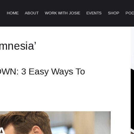
HOME
ABOUT
WORK WITH JOSIE
EVENTS
SHOP
PO
amnesia’
WN: 3 Easy Ways To