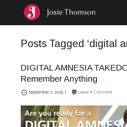
Posts Tagged ‘digital 
DIGITAL AMNESIA TAKEDO
Remember Anything
September 2, 2019
|
Leave A Comment