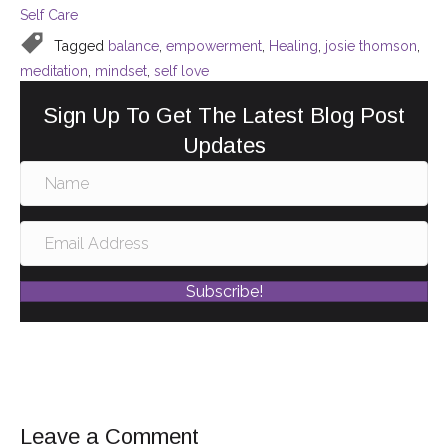
Self Care
b
st
dI
Tagged
balance
,
empowerment
,
Healing
,
josie thomson
,
o
n
meditation
,
mindset
,
self love
o
Sign Up To Get The Latest Blog Post
k
Updates
Subscribe!
Leave a Comment