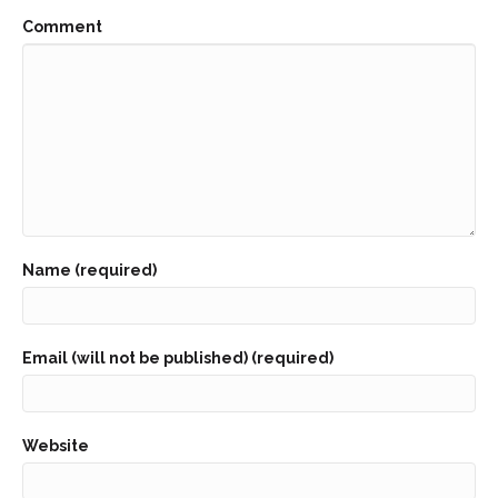
Comment
Name (required)
Email (will not be published) (required)
Website