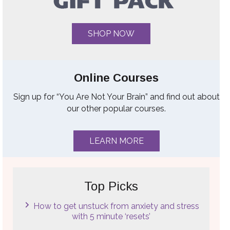
SHOP NOW
Online Courses
Sign up for “You Are Not Your Brain” and find out about
our other popular courses.
LEARN MORE
Top Picks
How to get unstuck from anxiety and stress
with 5 minute ‘resets’