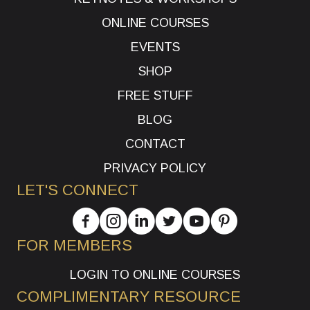
ONLINE COURSES
EVENTS
SHOP
FREE STUFF
BLOG
CONTACT
PRIVACY POLICY
LET'S CONNECT
FOR MEMBERS
LOGIN TO ONLINE COURSES
COMPLIMENTARY RESOURCE