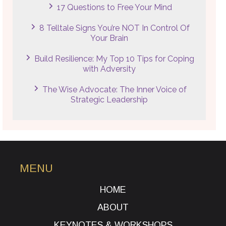
17 Questions to Free Your Mind
8 Telltale Signs You’re NOT In Control Of
Your Brain
Build Resilience: My Top 10 Tips for Coping
with Adversity
The Wise Advocate: The Inner Voice of
Strategic Leadership
MENU
HOME
ABOUT
KEYNOTES & WORKSHOPS