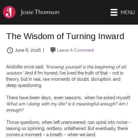
MENU
The Wisdom of Turning Inward
June 6, 2026
|
Leave A Comment
Aristotle once said,
“Knowing yourself is the beginning of all
wisdom.”
And if I’m honest, I’ve lived the truth of that – not in
theory, but in real, raw moments of doubt, disruption, and
deep questioning.
There have been days… even seasons… when I’ve asked myself:
What am I doing with my life? Is it meaningful enough? Am I
enough?
Those questions, when left unanswered, can spiral into noise –
leaving us spinning, restless, untethered. But eventually, there
comes a moment – a breath – when we land.