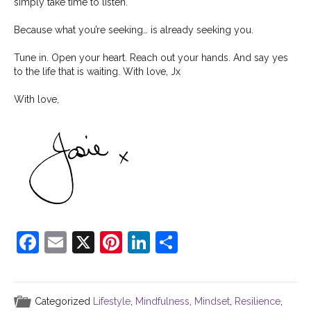
simply take time to listen.
Because what you’re seeking… is already seeking you.
Tune in. Open your heart. Reach out your hands. And say yes
to the life that is waiting. With love, Jx
With love,
F
E
X
Pi
Li
S
a
m
nt
n
h
c
ai
er
k
ar
Categorized
Lifestyle
,
Mindfulness
,
Mindset
,
Resilience
,
e
l
e
e
e