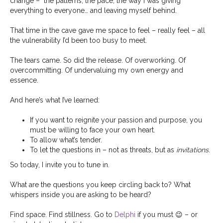
change –
the patterns, the pace, the way I was giving
everything to everyone… and leaving myself behind.
That time in the cave gave me space to feel – really feel – all
the vulnerability I’d been too busy to meet.
The tears came. So did the release. Of overworking. Of
overcommitting. Of undervaluing my own energy and
essence.
And here’s what I’ve learned:
If you want to reignite your passion and purpose, you
must be willing to face your own heart.
To allow what’s tender.
To let the questions in – not as threats, but as
invitations
.
So today, I invite you to tune in.
What are the questions you keep circling back to? What
whispers inside you are asking to be heard?
Find space. Find stillness. Go to
Delphi
if you must
😉
– or