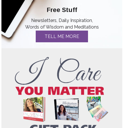
Free Stuff
Newsletters, Daily Inspiration,
Words of Wisdom and Meditations
TELL ME MORE