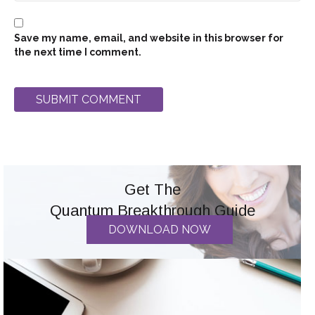
Save my name, email, and website in this browser for
the next time I comment.
Get The
Quantum Breakthrough Guide
DOWNLOAD NOW