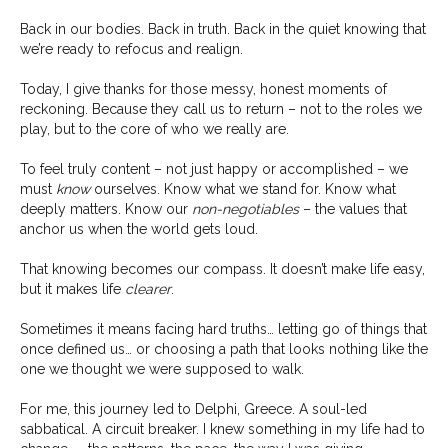
Back in our bodies. Back in truth. Back in the quiet knowing that
we’re ready to refocus and realign.
Today, I give thanks for those messy, honest moments of
reckoning. Because they call us to return – not to the roles we
play, but to the core of who we really are.
To feel truly content – not just happy or accomplished – we
must
know
ourselves. Know what we stand for. Know what
deeply matters. Know our
non-negotiables
– the values that
anchor us when the world gets loud.
That knowing becomes our compass. It doesn’t make life easy,
but it makes life
clearer
.
Sometimes it means facing hard truths… letting go of things that
once defined us… or choosing a path that looks nothing like the
one we thought we were supposed to walk.
For me, this journey led to Delphi, Greece. A soul-led
sabbatical. A circuit breaker. I knew something in my life had to