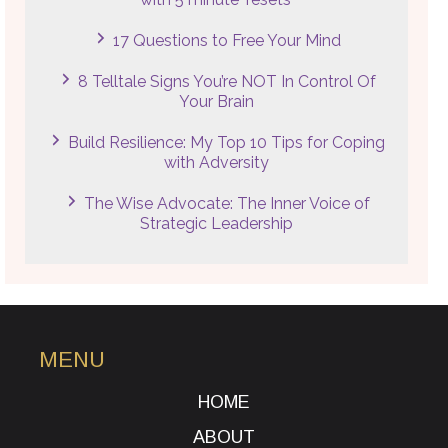
17 Questions to Free Your Mind
8 Telltale Signs You’re NOT In Control Of
Your Brain
Build Resilience: My Top 10 Tips for Coping
with Adversity
The Wise Advocate: The Inner Voice of
Strategic Leadership
MENU
HOME
ABOUT