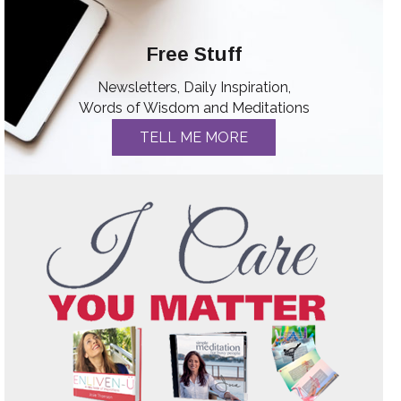
Free Stuff
Newsletters, Daily Inspiration,
Words of Wisdom and Meditations
TELL ME MORE