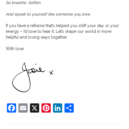
So breathe. Soften.
And speak to yourself like someone you love.
If you have a reframe that’s helped you shift your day or your
energy – I’d love to hear it. Let’s shape our world in more
helpful and loving ways together.
With love,
F
E
X
Pi
Li
S
a
m
nt
n
h
c
ai
er
k
ar