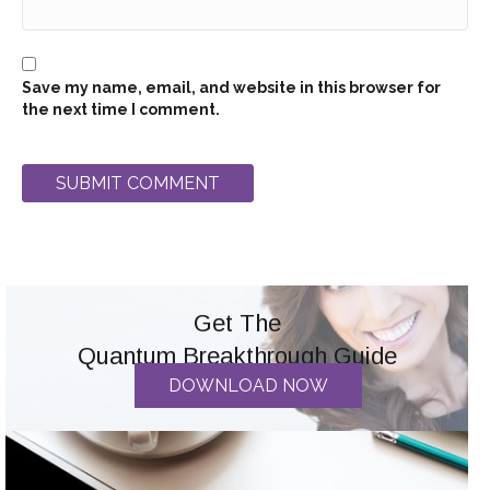
Save my name, email, and website in this browser for
the next time I comment.
Get The
Quantum Breakthrough Guide
DOWNLOAD NOW