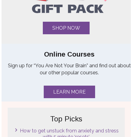
SHOP NOW
Online Courses
Sign up for “You Are Not Your Brain” and find out about
our other popular courses.
LEARN MORE
Top Picks
How to get unstuck from anxiety and stress
with 5 minute ‘resets’