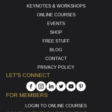
KEYNOTES & WORKSHOPS
ONLINE COURSES
EVENTS
SHOP
FREE STUFF
BLOG
CONTACT
PRIVACY POLICY
LET'S CONNECT
FOR MEMBERS
LOGIN TO ONLINE COURSES