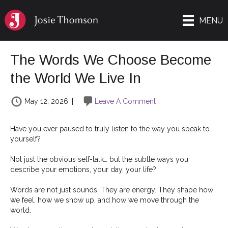
MENU
The Words We Choose Become
the World We Live In
May 12, 2026
|
Leave A Comment
Have you ever paused to truly listen to the way you speak to
yourself?
Not just the obvious self-talk… but the subtle ways you
describe your emotions, your day, your life?
Words are not just sounds. They are energy. They shape how
we feel, how we show up, and how we move through the
world.