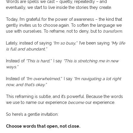
Words are spells we cast – quietly, repeatedly – and
eventually, we start to live inside the stories they create.
Today, I’m grateful for the power of awareness – the kind that
gently invites us to choose again. To soften the language we
use with ourselves. To reframe, not to deny, but to
transform
.
Lately, instead of saying
“I’m so busy,”
I’ve been saying
“My life
is full and abundant.”
Instead of
“This is hard,”
I say
“This is stretching me in new
ways.”
Instead of
“I’m overwhelmed,”
I say
“I’m navigating a lot right
now, and that’s okay.”
This reframing is subtle, and it’s powerful. Because the words
we use to name our experience
become
our experience.
So here’s a gentle invitation:
Choose words that open, not close.