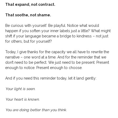
That expand, not contract.
That soothe, not shame.
Be curious with yourself. Be playful. Notice what would
happen if you soften your inner labels just a little? What might
shift if your language became a bridge to kindness – not just
for others, but for yourself?
Today, I give thanks for the capacity we all have to rewrite the
narrative – one word at a time. And for the reminder that we
don’t need to be perfect. We just need to be present. Present
enough to notice. Present enough to choose.
And if you need this reminder today, let it land gently:
Your light is seen.
Your heart is known.
You are doing better than you think.