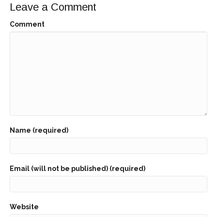
Leave a Comment
Comment
Name (required)
Email (will not be published) (required)
Website