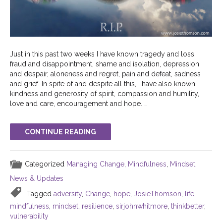
Just in this past two weeks I have known tragedy and loss,
fraud and disappointment, shame and isolation, depression
and despair, aloneness and regret, pain and defeat, sadness
and grief. In spite of and despite all this, I have also known
kindness and generosity of spirit, compassion and humility,
love and care, encouragement and hope. …
CONTINUE READING
Categorized
Managing Change
,
Mindfulness
,
Mindset
,
News & Updates
Tagged
adversity
,
Change
,
hope
,
JosieThomson
,
life
,
mindfulness
,
mindset
,
resilience
,
sirjohnwhitmore
,
thinkbetter
,
vulnerability