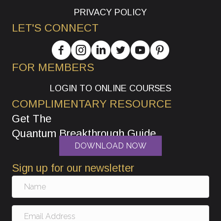
PRIVACY POLICY
LET'S CONNECT
FOR MEMBERS
LOGIN TO ONLINE COURSES
COMPLIMENTARY RESOURCE
Get The
Quantum Breakthrough Guide
DOWNLOAD NOW
Sign up for our newsletter