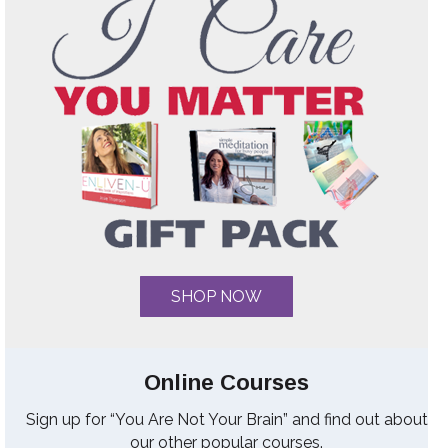
SHOP NOW
Online Courses
Sign up for “You Are Not Your Brain” and find out about
our other popular courses.