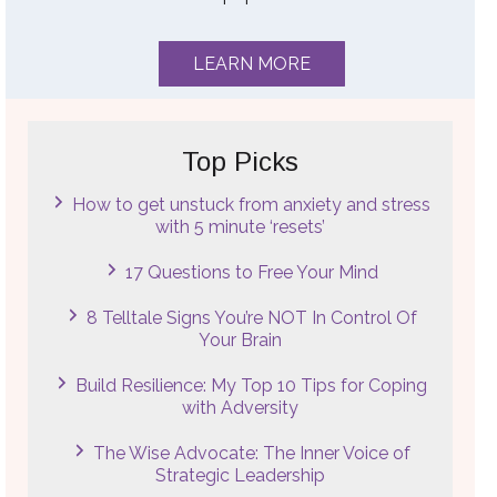
LEARN MORE
Top Picks
How to get unstuck from anxiety and stress
with 5 minute ‘resets’
17 Questions to Free Your Mind
8 Telltale Signs You’re NOT In Control Of
Your Brain
Build Resilience: My Top 10 Tips for Coping
with Adversity
The Wise Advocate: The Inner Voice of
Strategic Leadership