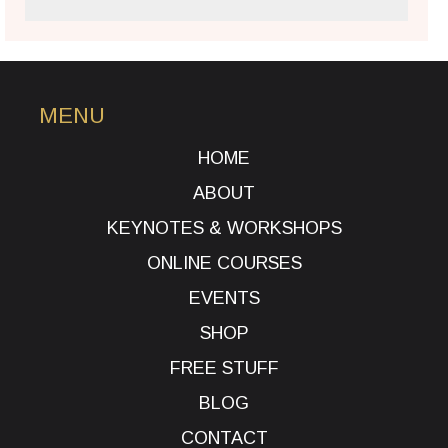
MENU
HOME
ABOUT
KEYNOTES & WORKSHOPS
ONLINE COURSES
EVENTS
SHOP
FREE STUFF
BLOG
CONTACT