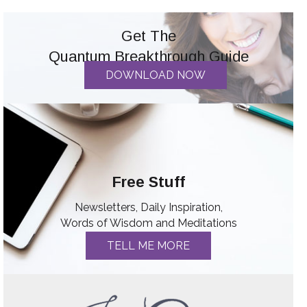
Get The
Quantum Breakthrough Guide
DOWNLOAD NOW
Free Stuff
Newsletters, Daily Inspiration,
Words of Wisdom and Meditations
TELL ME MORE