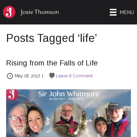
MENU
Posts Tagged ‘life’
Rising from the Falls of Life
May 18, 2017
|
Leave A Comment