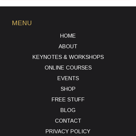
MENU
HOME
ABOUT
KEYNOTES & WORKSHOPS
ONLINE COURSES
EVENTS
SHOP
FREE STUFF
BLOG
CONTACT
PRIVACY POLICY