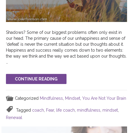
Shadows? Some of our biggest problems often only exist in
our head. The primary cause of our unhappiness and sense of
‘defeat’ is never the current situation but our thoughts about it.
Happiness and success really comes down to two elements:
the way we think and the way we act based upon our thoughts.
…
CONTINUE READING
Categorized
Mindfulness
,
Mindset
,
You Are Not Your Brain
Tagged
coach
,
Fear
,
life coach
,
mindfulness
,
mindset
,
Renewal