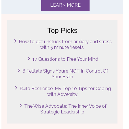
LEARN MORE
Top Picks
How to get unstuck from anxiety and stress
with 5 minute ‘resets’
17 Questions to Free Your Mind
8 Telltale Signs You’re NOT In Control Of
Your Brain
Build Resilience: My Top 10 Tips for Coping
with Adversity
The Wise Advocate: The Inner Voice of
Strategic Leadership