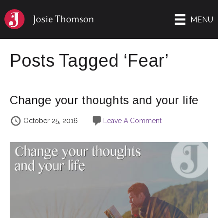
MENU
Posts Tagged ‘Fear’
Change your thoughts and your life
October 25, 2016
|
Leave A Comment