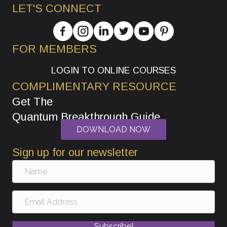
LET'S CONNECT
FOR MEMBERS
LOGIN TO ONLINE COURSES
COMPLIMENTARY RESOURCE
Get The
Quantum Breakthrough Guide
DOWNLOAD NOW
Sign up for our newsletter
Subscribe!