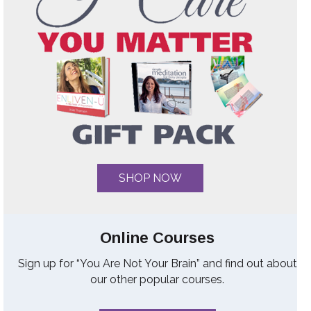
SHOP NOW
Online Courses
Sign up for “You Are Not Your Brain” and find out about
our other popular courses.