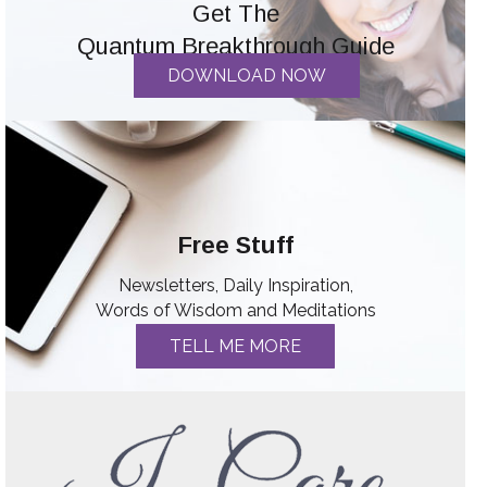
Get The
Quantum Breakthrough Guide
DOWNLOAD NOW
Free Stuff
Newsletters, Daily Inspiration,
Words of Wisdom and Meditations
TELL ME MORE