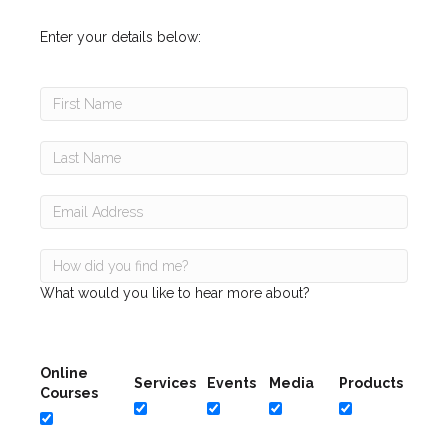
Enter your details below:
What would you like to hear more about?
Online
Services
Events
Media
Products
Courses