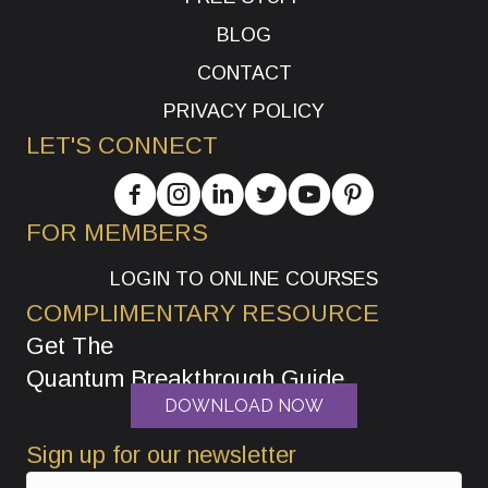
BLOG
CONTACT
PRIVACY POLICY
LET'S CONNECT
FOR MEMBERS
LOGIN TO ONLINE COURSES
COMPLIMENTARY RESOURCE
Get The
Quantum Breakthrough Guide
DOWNLOAD NOW
Sign up for our newsletter