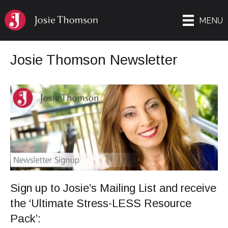
MENU
Josie Thomson Newsletter
Sign up to Josie’s Mailing List and receive
the ‘Ultimate Stress-LESS Resource
Pack’: