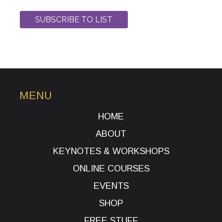
MENU
HOME
ABOUT
KEYNOTES & WORKSHOPS
ONLINE COURSES
EVENTS
SHOP
FREE STUFF